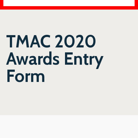
TMAC 2020
Awards Entry
Form