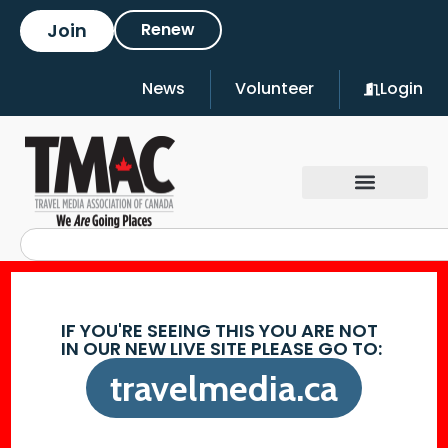
Join
Renew
News
Volunteer
Login
IF YOU'RE SEEING THIS YOU ARE NOT
IN OUR NEW LIVE SITE PLEASE GO TO:
travelmedia.ca