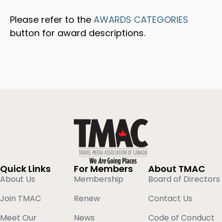
Please refer to the
AWARDS CATEGORIES
button for award descriptions.
Quick Links
For Members
About TMAC
About Us
Membership
Board of Directors
Join TMAC
Renew
Contact Us
Meet Our
News
Code of Conduct