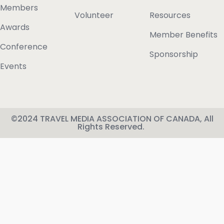
Members
Volunteer
Resources
Awards
Member Benefits
Conference
Sponsorship
Events
©2024 TRAVEL MEDIA ASSOCIATION OF CANADA, All
Rights Reserved.