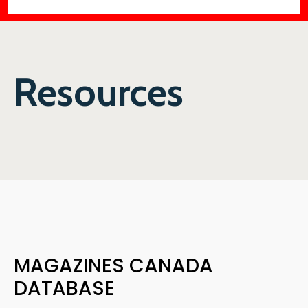
Resources
MAGAZINES CANADA
DATABASE