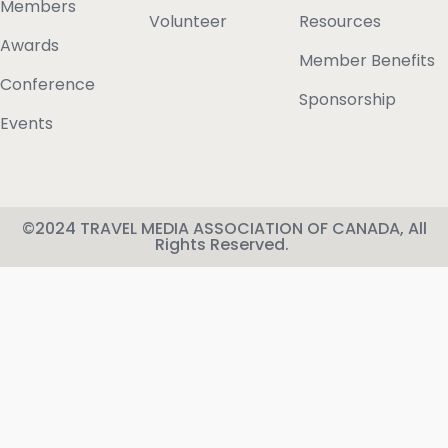
Members
Volunteer
Resources
Awards
Member Benefits
Conference
Sponsorship
Events
©2024 TRAVEL MEDIA ASSOCIATION OF CANADA, All
Rights Reserved.