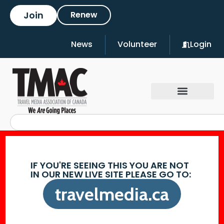
Join
Renew
News
Volunteer
Login
IF YOU'RE SEEING THIS YOU ARE NOT
IN OUR NEW LIVE SITE PLEASE GO TO:
travelmedia.ca