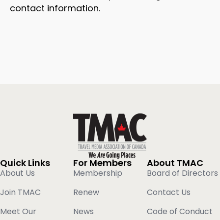
contact information.
Quick Links
For Members
About TMAC
About Us
Membership
Board of Directors
Join TMAC
Renew
Contact Us
Meet Our
News
Code of Conduct