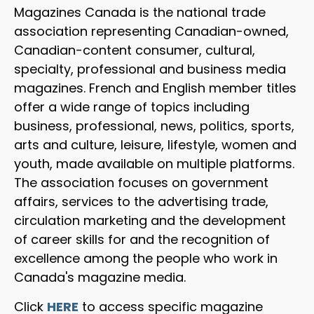
Magazines Canada is the national trade
association representing Canadian-owned,
Canadian-content consumer, cultural,
specialty, professional and business media
magazines. French and English member titles
offer a wide range of topics including
business, professional, news, politics, sports,
arts and culture, leisure, lifestyle, women and
youth, made available on multiple platforms.
The association focuses on government
affairs, services to the advertising trade,
circulation marketing and the development
of career skills for and the recognition of
excellence among the people who work in
Canada's magazine media.
Click
HERE
to access specific magazine