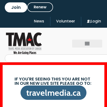
Join
Renew
News
Volunteer
Login
IF YOU'RE SEEING THIS YOU ARE NOT
IN OUR NEW LIVE SITE PLEASE GO TO:
travelmedia.ca