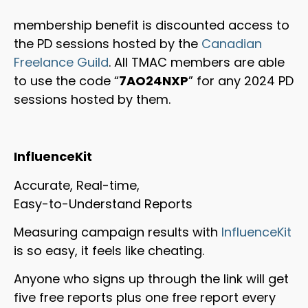
membership benefit is discounted access to
the PD sessions hosted by the
Canadian
Freelance Guild
. All TMAC members are able
to use the code “
7AO24NXP
” for any 2024 PD
sessions hosted by them.
InfluenceKit
Accurate, Real-time,
Easy-to-Understand Reports
Measuring campaign results with
InfluenceKit
is so easy, it feels like cheating.
Anyone who signs up through the link will get
five free reports plus one free report every