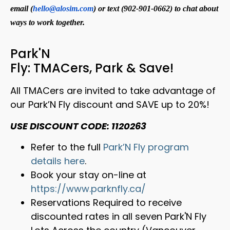
email (
hello@alosim.com
) or text (902-901-0662) to chat about
ways to work together.
Park'N
Fly: TMACers, Park & Save!
All TMACers are invited to take advantage of
our Park’N Fly discount and SAVE up to 20%!
USE DISCOUNT CODE: 1120263
Refer to the full
Park’N Fly program
details here
.
Book your stay on-line at
https://www.parknfly.ca/
Reservations Required to receive
discounted rates in all seven Park'N Fly