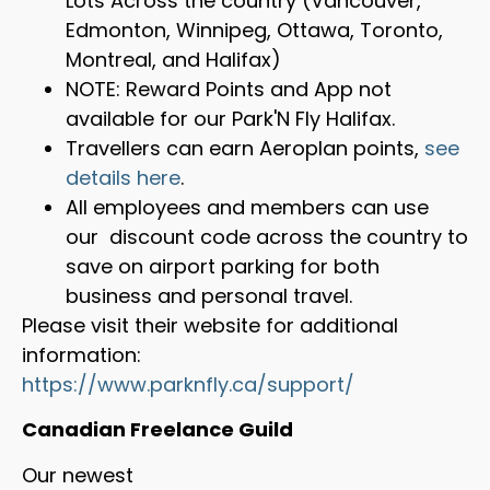
Lots Across the country (Vancouver,
Edmonton, Winnipeg, Ottawa, Toronto,
Montreal, and Halifax)
NOTE: Reward Points and App not
available for our Park'N Fly Halifax.
Travellers can earn Aeroplan points,
see
details here
.
All employees and members can use
our discount code across the country to
save on airport parking for both
business and personal travel.
Please visit their website for additional
information:
https://www.parknfly.ca/support/
Canadian Freelance Guild
Our newest