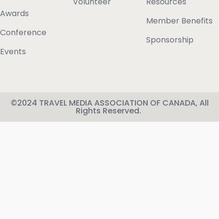
Volunteer
Resources
Awards
Member Benefits
Conference
Sponsorship
Events
©2024 TRAVEL MEDIA ASSOCIATION OF CANADA, All
Rights Reserved.