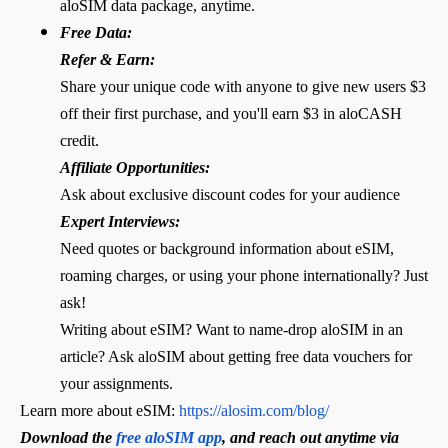
aloSIM data package, anytime.
Free Data:
Refer & Earn:
Share your unique code with anyone to give new users $3
off their first purchase, and you'll earn $3 in aloCASH
credit.
Affiliate Opportunities:
Ask about exclusive discount codes for your audience
Expert Interviews:
Need quotes or background information about eSIM,
roaming charges, or using your phone internationally? Just
ask!
Writing about eSIM? Want to name-drop aloSIM in an
article? Ask aloSIM about getting free data vouchers for
your assignments.
Learn more about eSIM:
https://alosim.com/blog/
Download the
free aloSIM app
, and reach out anytime via