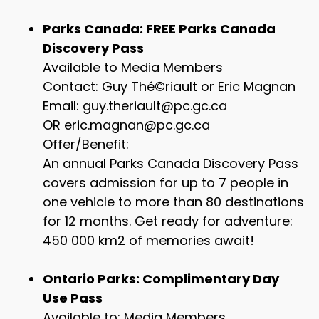
Parks Canada: FREE Parks Canada
Discovery Pass
Available to Media Members
Contact: Guy Thé©riault or Eric Magnan
Email: guy.theriault@pc.gc.ca
OR eric.magnan@pc.gc.ca
Offer/Benefit:
An annual Parks Canada Discovery Pass
covers admission for up to 7 people in
one vehicle to more than 80 destinations
for 12 months. Get ready for adventure:
450 000 km2 of memories await!
Ontario Parks: Complimentary Day
Use Pass
Available to: Media Members