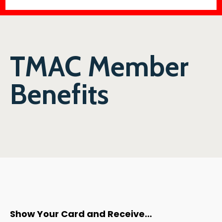
TMAC Member
Benefits
Show Your Card and Receive…