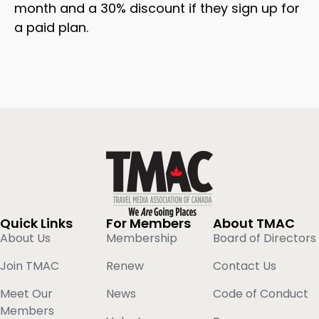
month and a 30% discount if they sign up for
a paid plan.
Quick Links
For Members
About TMAC
About Us
Membership
Board of Directors
Join TMAC
Renew
Contact Us
Meet Our
News
Code of Conduct
Members