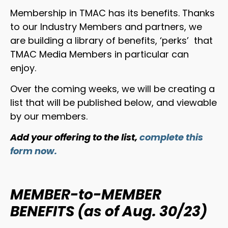
Membership in TMAC has its benefits. Thanks
to our Industry Members and partners, we
are building a library of benefits, ‘perks’ that
TMAC Media Members in particular can
enjoy.
Over the coming weeks, we will be creating a
list that will be published below, and viewable
by our members.
Add your offering to the list,
complete this
form now.
MEMBER-to-MEMBER
BENEFITS (as of Aug. 30/23)