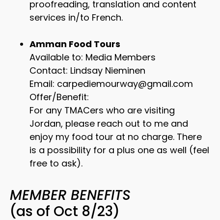
proofreading, translation and content
services in/to French.
Amman Food Tours
Available to: Media Members
Contact: Lindsay Nieminen
Email: carpediemourway@gmail.com
Offer/Benefit:
For any TMACers who are visiting
Jordan, please reach out to me and
enjoy my food tour at no charge. There
is a possibility for a plus one as well (feel
free to ask).
MEMBER BENEFITS
(as of Oct 8/23)