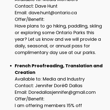
Contact: Dave Hunt
Email: dave.hunt@ontario.ca
Offer/Benefit:
Have plans to go hiking, paddling, skiing
or exploring some Ontario Parks this
year? Let us know and we will provide a
daily, seasonal, or annual pass for
complimentary day use at our parks.
French Proofreading, Translation and
Creation
Available to: Media and Industry
Contact: Jennifer Doré© Dallas
Email: Doredallasjennifer@gmail.com
Offer/Benefit:
I am offering members 15% off