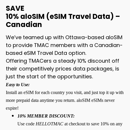
SAVE
10% aloSIM (eSIM Travel Data) –
Canadian
We’ve teamed up with Ottawa-based aloSIM
to provide TMAC members with a Canadian-
based eSIM Travel Data option.
Offering TMACers a steady 10% discount off
their competitively prices data packages, is
just the start of the opportunities.
Easy to Use:
Install an eSIM for each country you visit, and just top it up with
more prepaid data anytime you return. aloSIM eSIMs never
expire!
10% MEMBER DISCOUNT:
Use code
HELLOTMAC
at checkout to save 10% on any