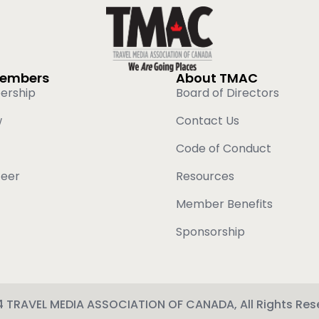
Members
About TMAC
ership
Board of Directors
w
Contact Us
Code of Conduct
teer
Resources
Member Benefits
Sponsorship
 TRAVEL MEDIA ASSOCIATION OF CANADA, All Rights Res