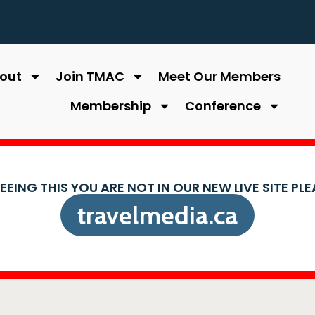
out
Join TMAC
Meet Our Members
Membership
Conference
SEEING THIS YOU ARE NOT IN OUR NEW LIVE SITE PL
travelmedia.ca