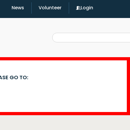
News
Volunteer
Login
EASE GO TO: