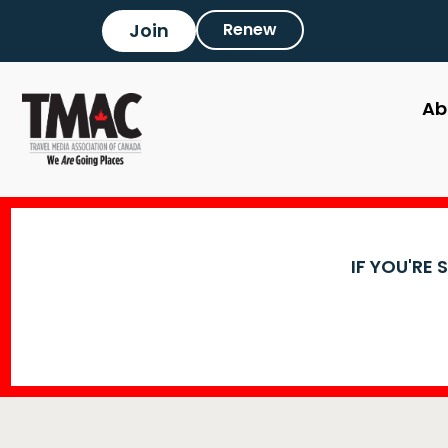
Join
Renew
Ab
IF YOU'RE 