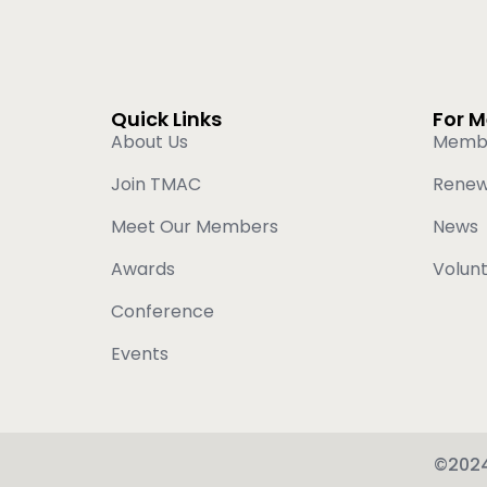
Quick Links
For 
About Us
Memb
Join TMAC
Rene
Meet Our Members
News
Awards
Volun
Conference
Events
©2024