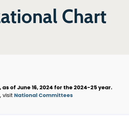
tional Chart
as of June 16, 2024 for the 2024-25 year.
 visit
National Committees