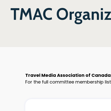
TMAC Organiza
Travel Media Association of Canada, 
For the full committee membership list,