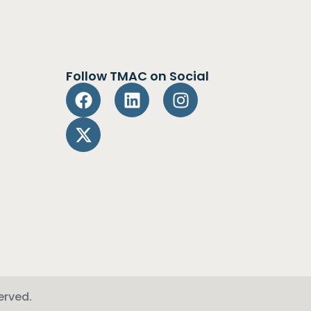
Follow TMAC on Social
erved.