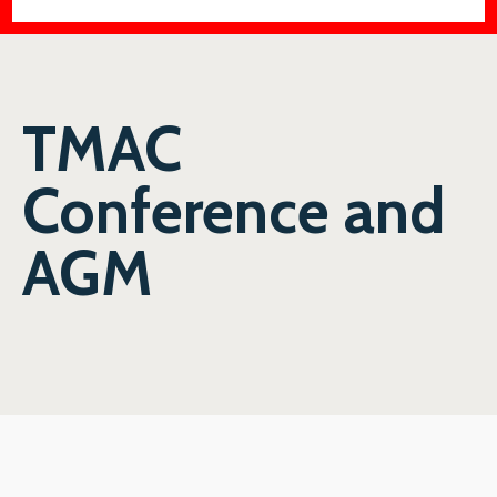
TMAC
Conference and
AGM