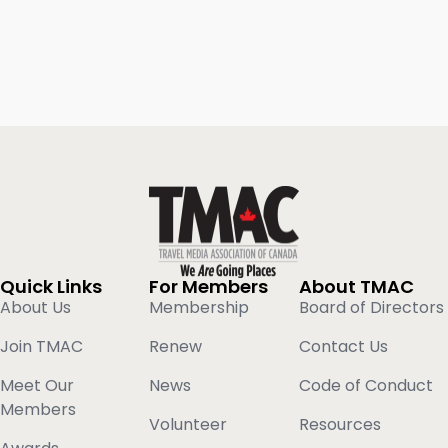
Quick Links
For Members
About TMAC
About Us
Membership
Board of Directors
Join TMAC
Renew
Contact Us
Meet Our
News
Code of Conduct
Members
Volunteer
Resources