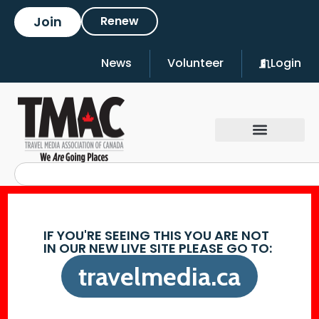
Join
Renew
News
Volunteer
Login
IF YOU'RE SEEING THIS YOU ARE NOT
IN OUR NEW LIVE SITE PLEASE GO TO:
travelmedia.ca