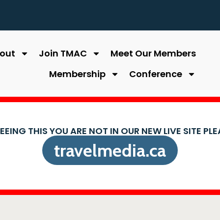
out
Join TMAC
Meet Our Members
Membership
Conference
SEEING THIS YOU ARE NOT IN OUR NEW LIVE SITE PL
travelmedia.ca