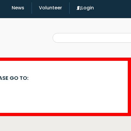
News
Volunteer
Login
EASE GO TO: