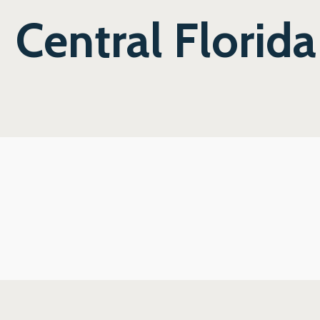
Central Florida