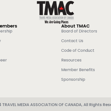
Members
About TMAC
ership
Board of Directors
w
Contact Us
Code of Conduct
teer
Resources
Member Benefits
Sponsorship
 TRAVEL MEDIA ASSOCIATION OF CANADA, All Rights Res