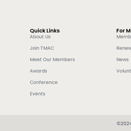
Quick Links
For 
About Us
Memb
Join TMAC
Rene
Meet Our Members
News
Awards
Volun
Conference
Events
©2024