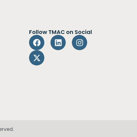
Follow TMAC on Social
erved.