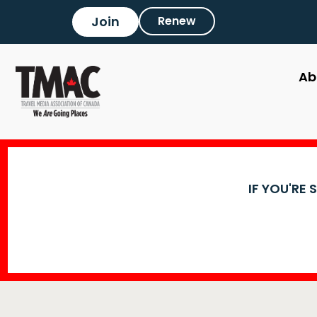
Join
Renew
Ab
IF YOU'RE 