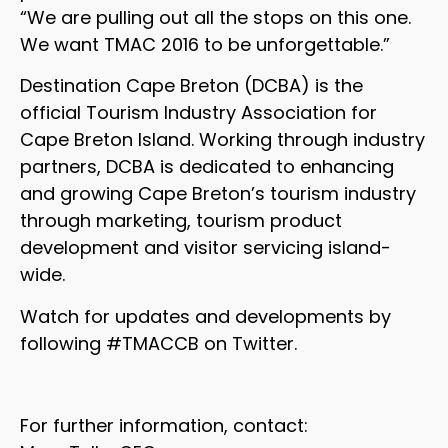
“We are pulling out all the stops on this one.
We want TMAC 2016 to be unforgettable.”
Destination Cape Breton (DCBA) is the
official Tourism Industry Association for
Cape Breton Island. Working through industry
partners, DCBA is dedicated to enhancing
and growing Cape Breton’s tourism industry
through marketing, tourism product
development and visitor servicing island-
wide.
Watch for updates and developments by
following #TMACCB on Twitter.
For further information, contact: