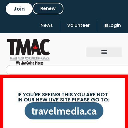
Join
Renew
News
Volunteer
Login
IF YOU'RE SEEING THIS YOU ARE NOT
IN OUR NEW LIVE SITE PLEASE GO TO:
travelmedia.ca