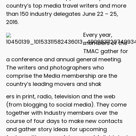
country’s top media travel writers and more
than 150 industry delegates June 22 – 25,
2016.
Every year,
members of the
TMAC gather for
a conference and annual general meeting.
The writers and photographers who
comprise the Media membership are the
country’s leading movers and shak
ers in print, radio, television and the web
(from blogging to social media). They come
together with Industry members over the
course of four days to make new contacts
and gather story ideas for upcoming