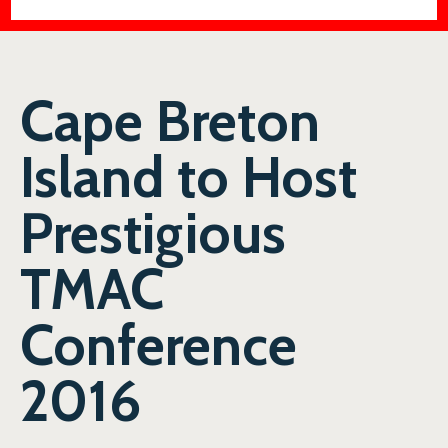
Cape Breton
Island to Host
Prestigious
TMAC
Conference
2016