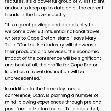
features. It’s a powerful group of A-list talent,
anxious to keep up to date on all the current
trends in the travel industry.
“It’s a great privilege and opportunity to
welcome over 80 influential national travel
writers to Cape Breton Island,” says Mary
Tulle. “Our tourism industry will showcase
their products and services, the economic
impact of the conference will be significant
and best of all, the profile for Cape Breton
Island as a travel destination will be
unprecedented.”
In addition to the three day media
conference, DCBA is planning a number of
mind-blowing experiences through pre and
post familiarization tours. Tulle adds that,