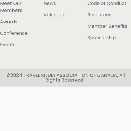
Meet Our
News
Code of Conduct
Members
Volunteer
Resources
Awards
Member Benefits
Conference
Sponsorship
Events
©2024 TRAVEL MEDIA ASSOCIATION OF CANADA, All
Rights Reserved.