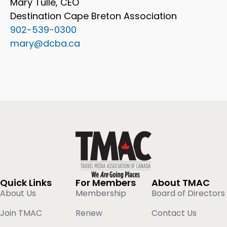
Mary Tulle, CEO
Destination Cape Breton Association
902-539-0300
mary@dcba.ca
Quick Links
For Members
About TMAC
About Us
Membership
Board of Directors
Join TMAC
Renew
Contact Us