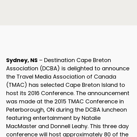
Sydney, NS
– Destination Cape Breton
Association (DCBA) is delighted to announce
the Travel Media Association of Canada
(TMAC) has selected Cape Breton Island to
host its 2016 Conference. The announcement
was made at the 2015 TMAC Conference in
Peterborough, ON during the DCBA luncheon
featuring entertainment by Natalie
MacMaster and Donnell Leahy. This three day
conference will host approximately 80 of the