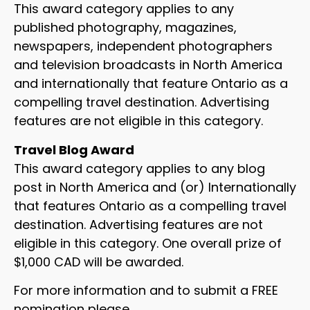
This award category applies to any
published photography, magazines,
newspapers, independent photographers
and television broadcasts in North America
and internationally that feature Ontario as a
compelling travel destination. Advertising
features are not eligible in this category.
Travel Blog Award
This award category applies to any blog
post in North America and (or) Internationally
that features Ontario as a compelling travel
destination. Advertising features are not
eligible in this category. One overall prize of
$1,000 CAD will be awarded.
For more information and to submit a FREE
nomination please