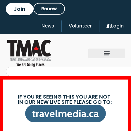
Join
Renew
News
Volunteer
Login
IF YOU'RE SEEING THIS YOU ARE NOT
IN OUR NEW LIVE SITE PLEASE GO TO:
travelmedia.ca