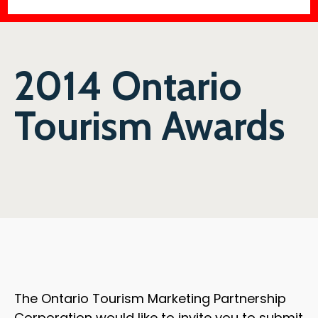
2014 Ontario
Tourism Awards
The Ontario Tourism Marketing Partnership
Corporation would like to invite you to submit