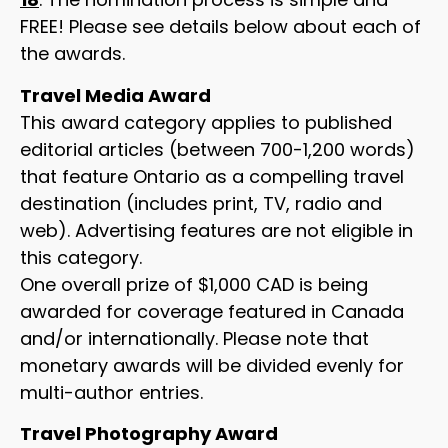
FREE! Please see details below about each of
the awards.
Travel Media Award
This award category applies to published
editorial articles (between 700-1,200 words)
that feature Ontario as a compelling travel
destination (includes print, TV, radio and
web). Advertising features are not eligible in
this category.
One overall prize of $1,000 CAD is being
awarded for coverage featured in Canada
and/or internationally. Please note that
monetary awards will be divided evenly for
multi-author entries.
Travel Photography Award