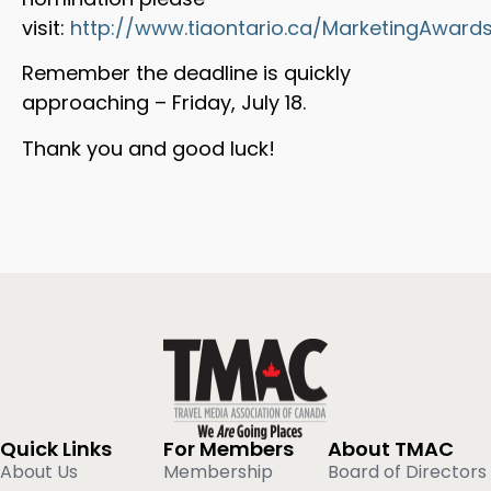
visit:
http://www.tiaontario.ca/MarketingAwards
Remember the deadline is quickly
approaching – Friday, July 18.
Thank you and good luck!
Quick Links
For Members
About TMAC
About Us
Membership
Board of Directors