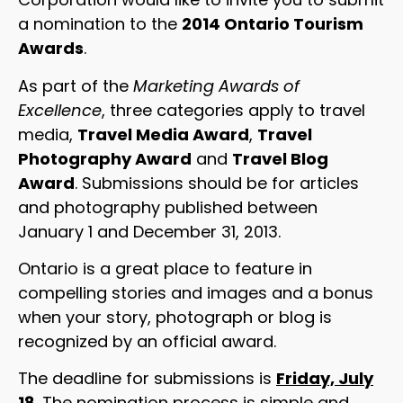
a nomination to the
2014 Ontario Tourism
Awards
.
As part of the
Marketing Awards of
Excellence
, three categories apply to travel
media,
Travel Media Award
,
Travel
Photography Award
and
Travel Blog
Award
. Submissions should be for articles
and photography published between
January 1 and December 31, 2013.
Ontario is a great place to feature in
compelling stories and images and a bonus
when your story, photograph or blog is
recognized by an official award.
The deadline for submissions is
Friday, July
18
. The nomination process is simple and