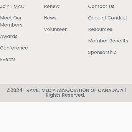
Join TMAC
Renew
Contact Us
Meet Our
News
Code of Conduct
Members
Volunteer
Resources
Awards
Member Benefits
Conference
Sponsorship
Events
©2024 TRAVEL MEDIA ASSOCIATION OF CANADA, All
Rights Reserved.