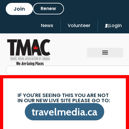
Join
Renew
News
Volunteer
Login
IF YOU'RE SEEING THIS YOU ARE NOT
IN OUR NEW LIVE SITE PLEASE GO TO:
travelmedia.ca