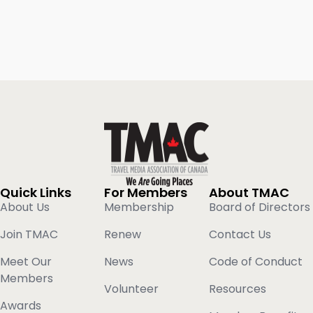
Quick Links
For Members
About TMAC
About Us
Membership
Board of Directors
Join TMAC
Renew
Contact Us
Meet Our
News
Code of Conduct
Members
Volunteer
Resources
Awards