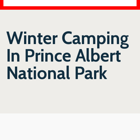
Winter Camping
In Prince Albert
National Park