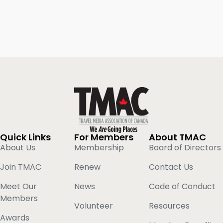
Quick Links
For Members
About TMAC
About Us
Membership
Board of Directors
Join TMAC
Renew
Contact Us
Meet Our
News
Code of Conduct
Members
Volunteer
Resources
Awards