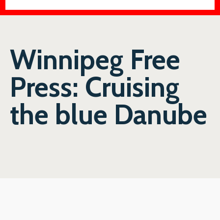
Winnipeg Free
Press: Cruising
the blue Danube