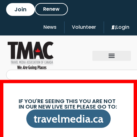
Join
Renew
News
Volunteer
Login
IF YOU'RE SEEING THIS YOU ARE NOT
IN OUR NEW LIVE SITE PLEASE GO TO:
travelmedia.ca