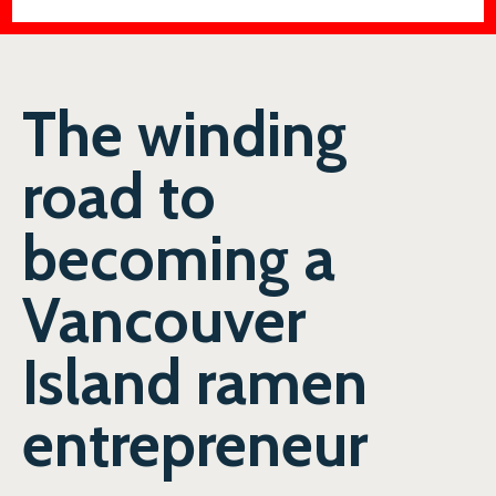
The winding
road to
becoming a
Vancouver
Island ramen
entrepreneur