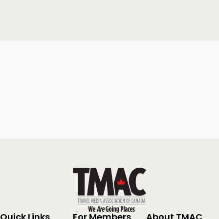
Quick Links
For Members
About TMAC