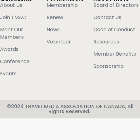
About Us
Membership
Board of Directors
Join TMAC
Renew
Contact Us
Meet Our
News
Code of Conduct
Members
Volunteer
Resources
Awards
Member Benefits
Conference
Sponsorship
Events
©2024 TRAVEL MEDIA ASSOCIATION OF CANADA, All
Rights Reserved.