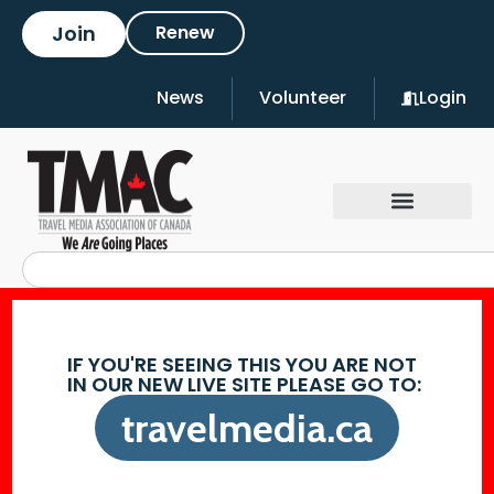
Join
Renew
News
Volunteer
Login
IF YOU'RE SEEING THIS YOU ARE NOT
IN OUR NEW LIVE SITE PLEASE GO TO:
travelmedia.ca