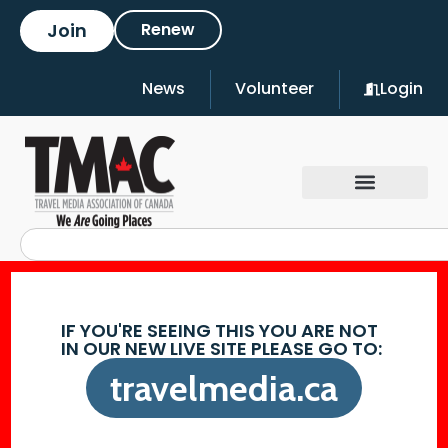
Join
Renew
News
Volunteer
Login
IF YOU'RE SEEING THIS YOU ARE NOT
IN OUR NEW LIVE SITE PLEASE GO TO:
travelmedia.ca