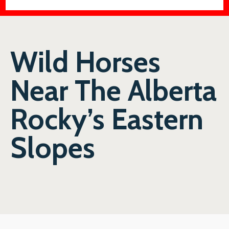
Wild Horses
Near The Alberta
Rocky’s Eastern
Slopes