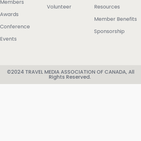
Members
Volunteer
Resources
Awards
Member Benefits
Conference
Sponsorship
Events
©2024 TRAVEL MEDIA ASSOCIATION OF CANADA, All
Rights Reserved.