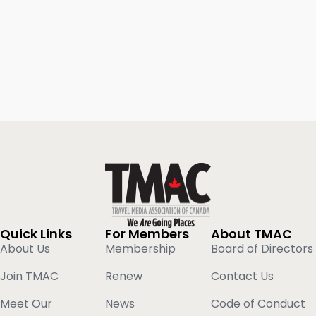
Quick Links
For Members
About TMAC
About Us
Membership
Board of Directors
Join TMAC
Renew
Contact Us
Meet Our
News
Code of Conduct