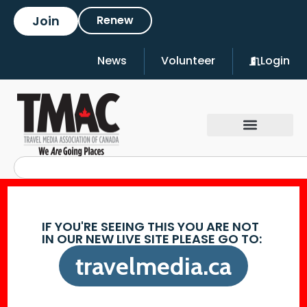
Join
Renew
News
Volunteer
Login
IF YOU'RE SEEING THIS YOU ARE NOT
IN OUR NEW LIVE SITE PLEASE GO TO:
travelmedia.ca