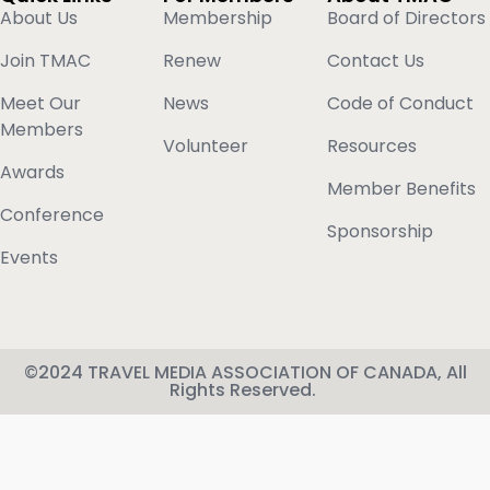
About Us
Membership
Board of Directors
Join TMAC
Renew
Contact Us
Meet Our
News
Code of Conduct
Members
Volunteer
Resources
Awards
Member Benefits
Conference
Sponsorship
Events
©2024 TRAVEL MEDIA ASSOCIATION OF CANADA, All
Rights Reserved.