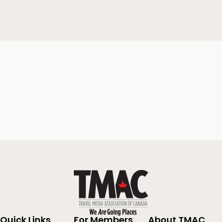
Quick Links
For Members
About TMAC