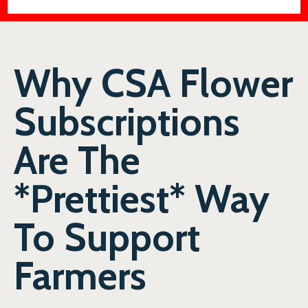
Why CSA Flower
Subscriptions
Are The
*Prettiest* Way
To Support
Farmers