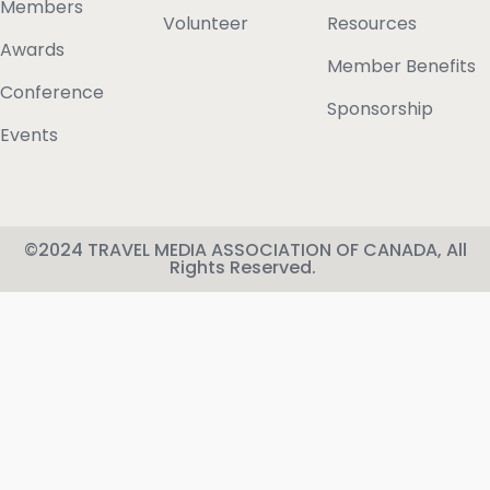
Members
Volunteer
Resources
Awards
Member Benefits
Conference
Sponsorship
Events
©2024 TRAVEL MEDIA ASSOCIATION OF CANADA, All
Rights Reserved.