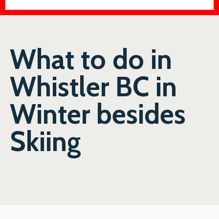
What to do in
Whistler BC in
Winter besides
Skiing