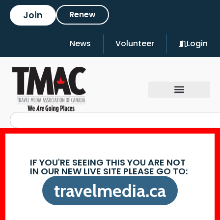
Join
Renew
News
Volunteer
Login
IF YOU'RE SEEING THIS YOU ARE NOT
IN OUR NEW LIVE SITE PLEASE GO TO:
travelmedia.ca