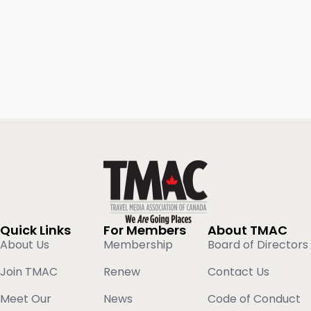
Quick Links
For Members
About TMAC
About Us
Membership
Board of Directors
Join TMAC
Renew
Contact Us
Meet Our
News
Code of Conduct