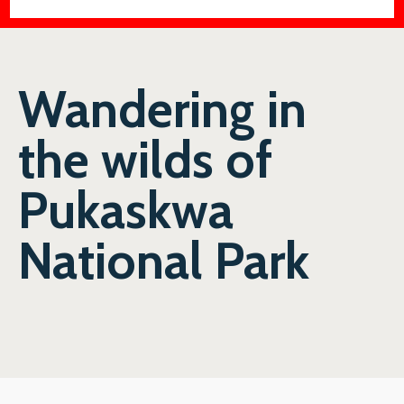
Wandering in
the wilds of
Pukaskwa
National Park