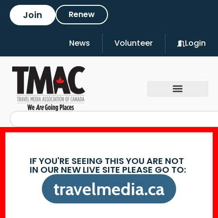
Join
Renew
News
Volunteer
Login
IF YOU'RE SEEING THIS YOU ARE NOT
IN OUR NEW LIVE SITE PLEASE GO TO:
travelmedia.ca