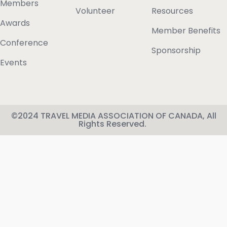
Members
Volunteer
Resources
Awards
Member Benefits
Conference
Sponsorship
Events
©2024 TRAVEL MEDIA ASSOCIATION OF CANADA, All
Rights Reserved.