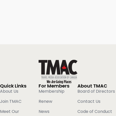
Quick Links
For Members
About TMAC
About Us
Membership
Board of Directors
Join TMAC
Renew
Contact Us
Meet Our
News
Code of Conduct