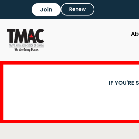
Join
Renew
Ab
IF YOU'RE 