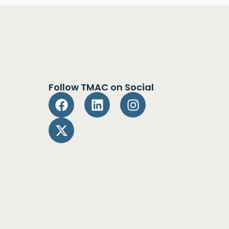
Follow TMAC on Social