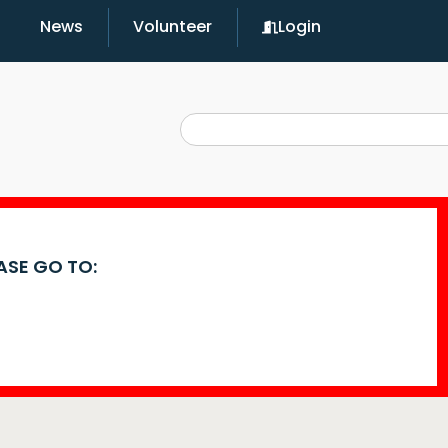
News
Volunteer
Login
EASE GO TO: