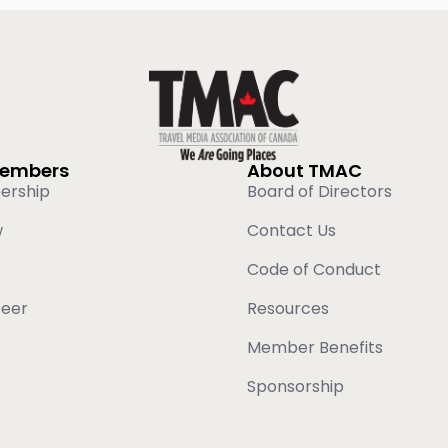
Members
About TMAC
ership
Board of Directors
w
Contact Us
Code of Conduct
teer
Resources
Member Benefits
Sponsorship