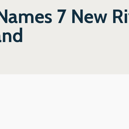
 Names 7 New Ri
and