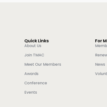
Quick Links
For 
About Us
Memb
Join TMAC
Rene
Meet Our Members
News
Awards
Volun
Conference
Events