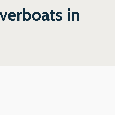
verboats in