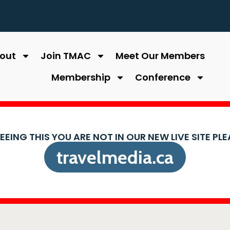
out
Join TMAC
Meet Our Members
Membership
Conference
SEEING THIS YOU ARE NOT IN OUR NEW LIVE SITE PL
travelmedia.ca