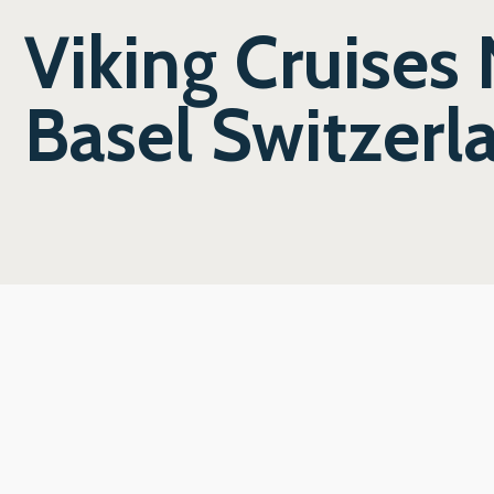
Viking Cruises
Basel Switzerl