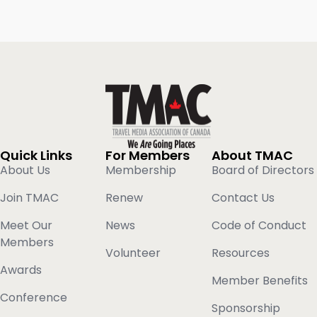
Quick Links
For Members
About TMAC
About Us
Membership
Board of Directors
Join TMAC
Renew
Contact Us
Meet Our
News
Code of Conduct
Members
Volunteer
Resources
Awards
Member Benefits
Conference
Sponsorship