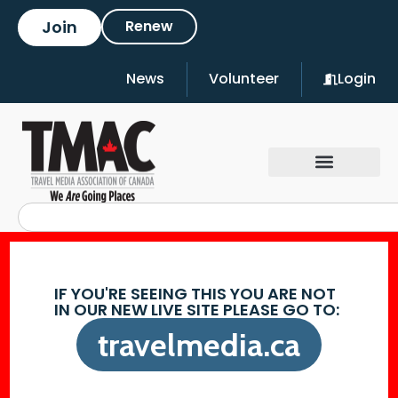
Join
Renew
News
Volunteer
Login
IF YOU'RE SEEING THIS YOU ARE NOT
IN OUR NEW LIVE SITE PLEASE GO TO:
travelmedia.ca