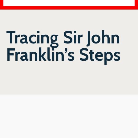
Tracing Sir John
Franklin’s Steps