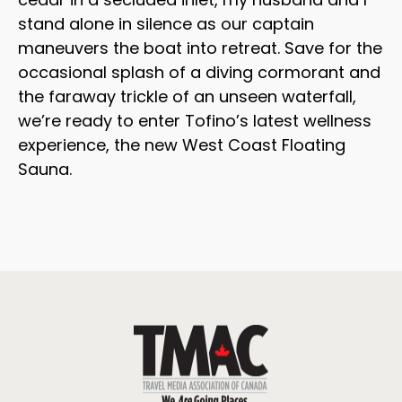
stand alone in silence as our captain
maneuvers the boat into retreat. Save for the
occasional splash of a diving cormorant and
the faraway trickle of an unseen waterfall,
we’re ready to enter Tofino’s latest wellness
experience, the new West Coast Floating
Sauna.