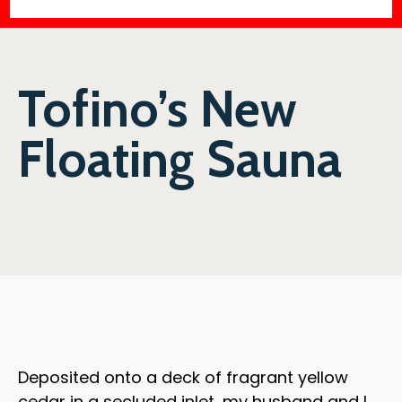
Tofino’s New
Floating Sauna
Deposited onto a deck of fragrant yellow
cedar in a secluded inlet, my husband and I