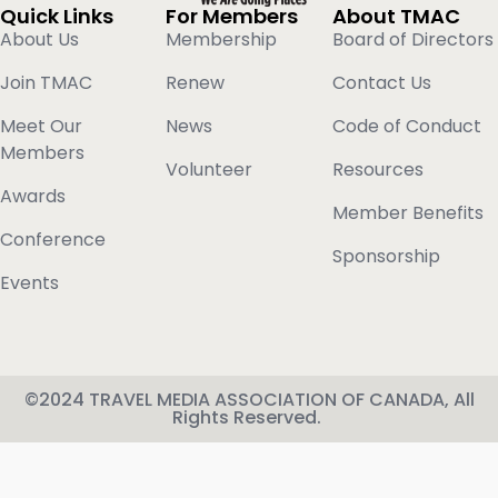
Quick Links
For Members
About TMAC
About Us
Membership
Board of Directors
Join TMAC
Renew
Contact Us
Meet Our
News
Code of Conduct
Members
Volunteer
Resources
Awards
Member Benefits
Conference
Sponsorship
Events
©2024 TRAVEL MEDIA ASSOCIATION OF CANADA, All
Rights Reserved.