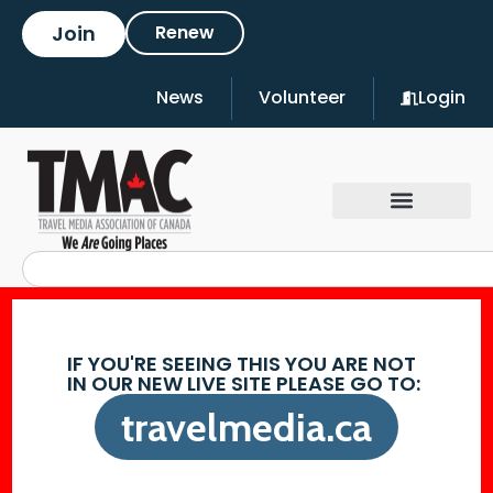
Join
Renew
News
Volunteer
Login
IF YOU'RE SEEING THIS YOU ARE NOT
IN OUR NEW LIVE SITE PLEASE GO TO:
travelmedia.ca