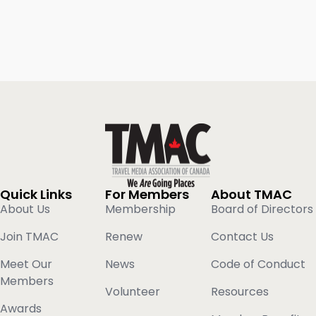
Quick Links
For Members
About TMAC
About Us
Membership
Board of Directors
Join TMAC
Renew
Contact Us
Meet Our
News
Code of Conduct
Members
Volunteer
Resources
Awards