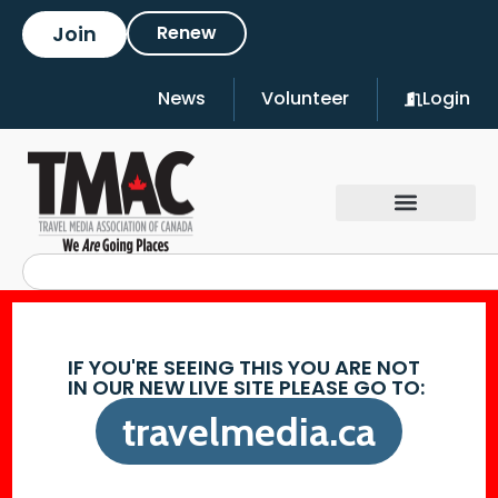
Join
Renew
News
Volunteer
Login
IF YOU'RE SEEING THIS YOU ARE NOT
IN OUR NEW LIVE SITE PLEASE GO TO:
travelmedia.ca