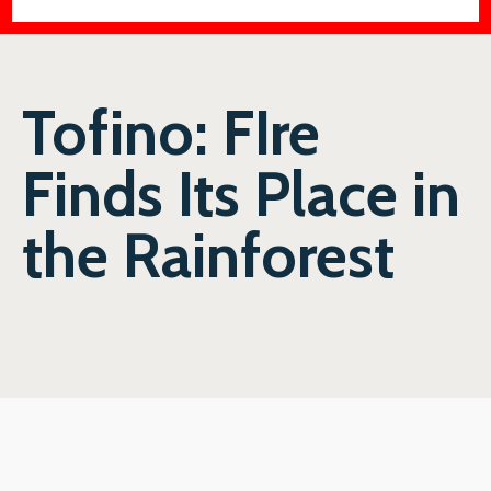
Tofino: FIre
Finds Its Place in
the Rainforest