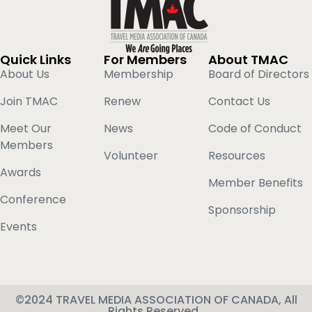
Quick Links
For Members
About TMAC
About Us
Membership
Board of Directors
Join TMAC
Renew
Contact Us
Meet Our
News
Code of Conduct
Members
Volunteer
Resources
Awards
Member Benefits
Conference
Sponsorship
Events
©2024 TRAVEL MEDIA ASSOCIATION OF CANADA, All
Rights Reserved.