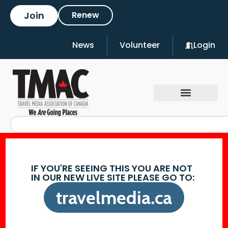
Join
Renew
News
Volunteer
Login
IF YOU'RE SEEING THIS YOU ARE NOT
IN OUR NEW LIVE SITE PLEASE GO TO:
travelmedia.ca