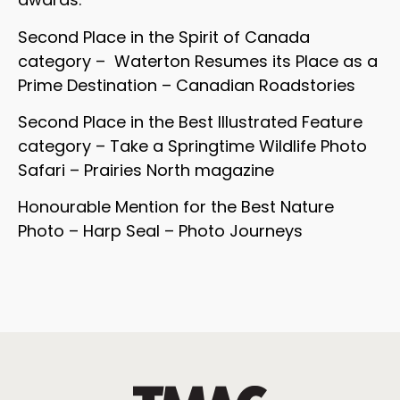
Second Place in the Spirit of Canada
category – Waterton Resumes its Place as a
Prime Destination – Canadian Roadstories
Second Place in the Best Illustrated Feature
category – Take a Springtime Wildlife Photo
Safari – Prairies North magazine
Honourable Mention for the Best Nature
Photo – Harp Seal – Photo Journeys