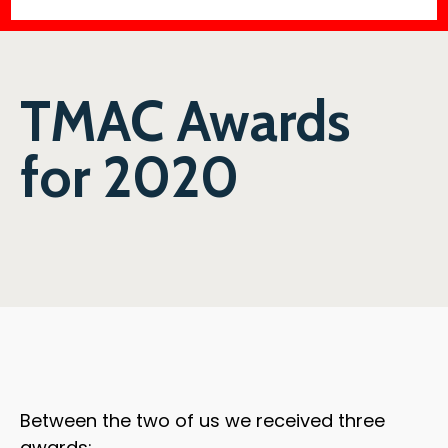
TMAC Awards
for 2020
Between the two of us we received three
awards: