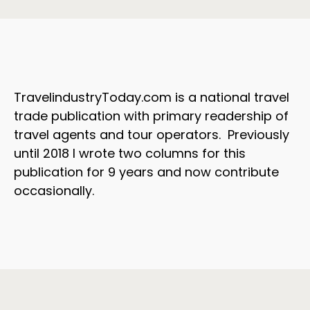
TravelindustryToday.com is a national travel
trade publication with primary readership of
travel agents and tour operators. Previously
until 2018 I wrote two columns for this
publication for 9 years and now contribute
occasionally.