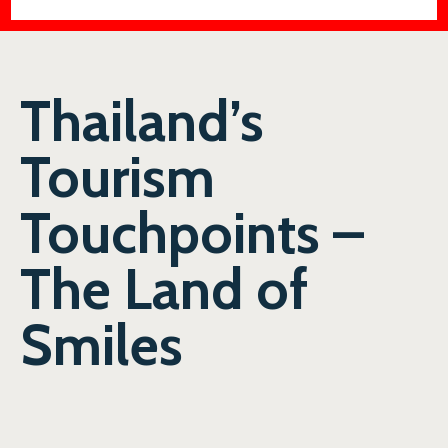
Thailand’s
Tourism
Touchpoints –
The Land of
Smiles