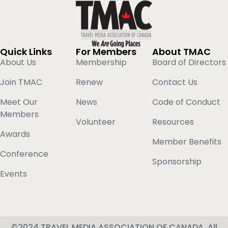
Quick Links
For Members
About TMAC
About Us
Membership
Board of Directors
Join TMAC
Renew
Contact Us
Meet Our
News
Code of Conduct
Members
Volunteer
Resources
Awards
Member Benefits
Conference
Sponsorship
Events
©2024 TRAVEL MEDIA ASSOCIATION OF CANADA, All