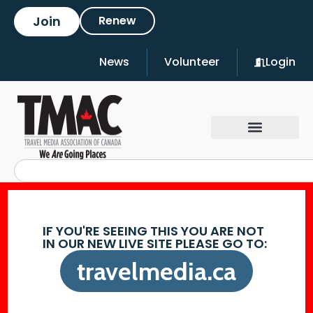
Join
Renew
News
Volunteer
Login
IF YOU'RE SEEING THIS YOU ARE NOT
IN OUR NEW LIVE SITE PLEASE GO TO:
travelmedia.ca