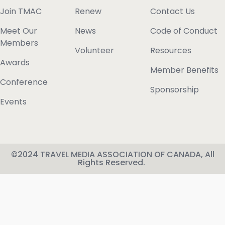
Join TMAC
Renew
Contact Us
Meet Our
News
Code of Conduct
Members
Volunteer
Resources
Awards
Member Benefits
Conference
Sponsorship
Events
©2024 TRAVEL MEDIA ASSOCIATION OF CANADA, All
Rights Reserved.