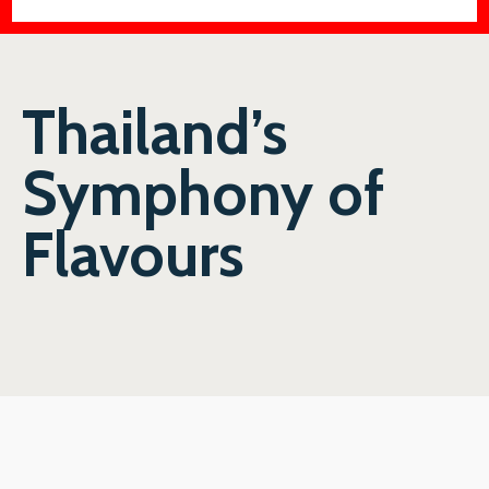
Thailand’s
Symphony of
Flavours