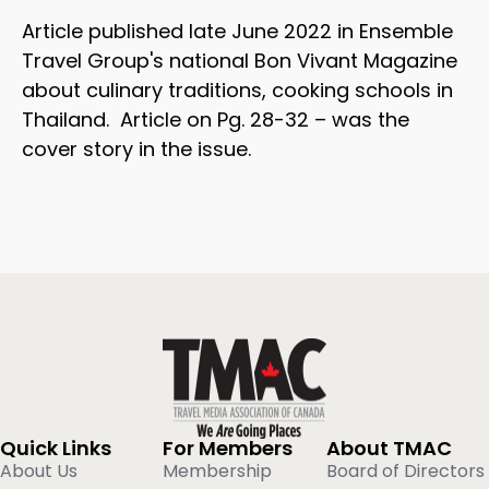
Article published late June 2022 in Ensemble
Travel Group's national Bon Vivant Magazine
about culinary traditions, cooking schools in
Thailand. Article on Pg. 28-32 – was the
cover story in the issue.
Quick Links
For Members
About TMAC
About Us
Membership
Board of Directors