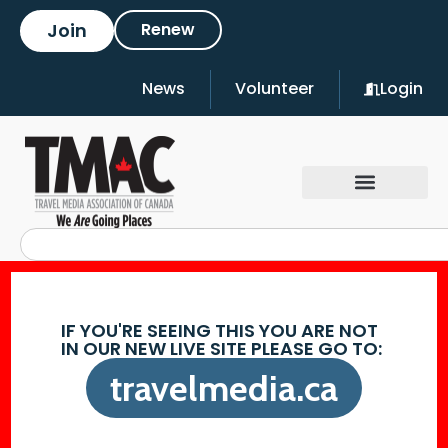
Join
Renew
News
Volunteer
Login
IF YOU'RE SEEING THIS YOU ARE NOT
IN OUR NEW LIVE SITE PLEASE GO TO:
travelmedia.ca