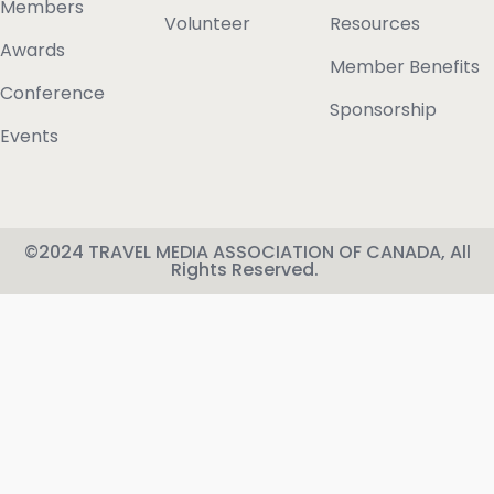
Members
Volunteer
Resources
Awards
Member Benefits
Conference
Sponsorship
Events
©2024 TRAVEL MEDIA ASSOCIATION OF CANADA, All
Rights Reserved.