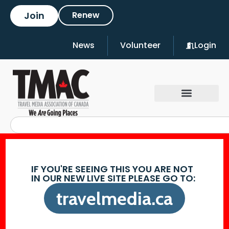
Join
Renew
News
Volunteer
Login
IF YOU'RE SEEING THIS YOU ARE NOT
IN OUR NEW LIVE SITE PLEASE GO TO:
travelmedia.ca