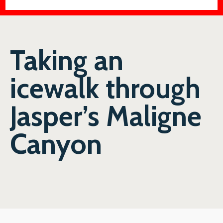
Taking an
icewalk through
Jasper’s Maligne
Canyon