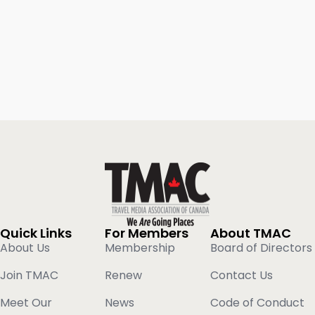
Quick Links
For Members
About TMAC
About Us
Membership
Board of Directors
Join TMAC
Renew
Contact Us
Meet Our
News
Code of Conduct