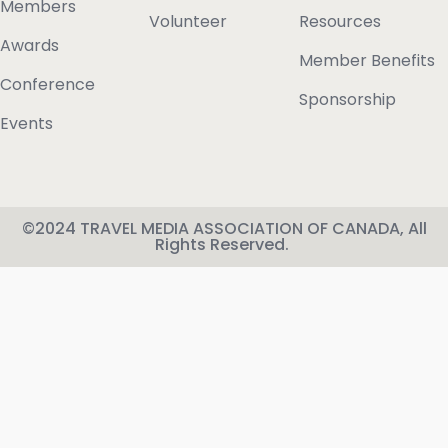
Members
Volunteer
Resources
Awards
Member Benefits
Conference
Sponsorship
Events
©2024 TRAVEL MEDIA ASSOCIATION OF CANADA, All
Rights Reserved.