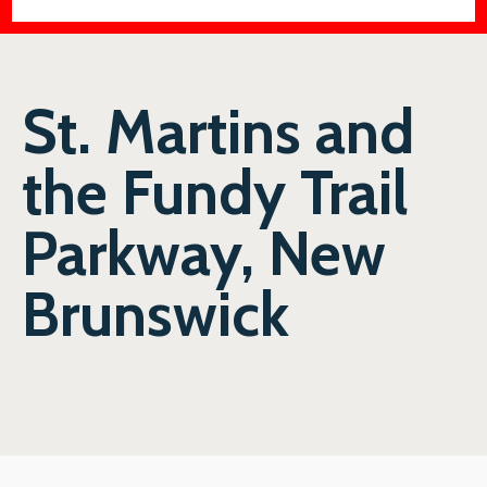
St. Martins and
the Fundy Trail
Parkway, New
Brunswick