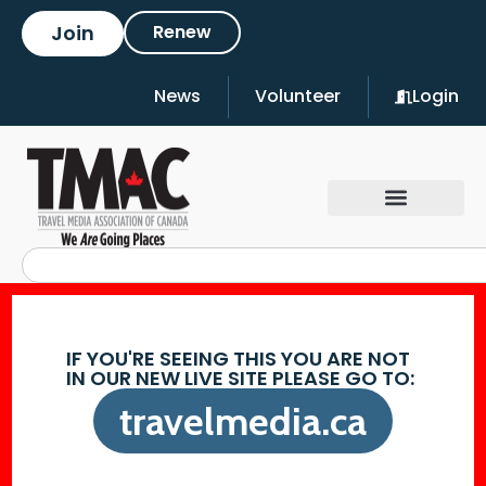
Join
Renew
News
Volunteer
Login
IF YOU'RE SEEING THIS YOU ARE NOT
IN OUR NEW LIVE SITE PLEASE GO TO:
travelmedia.ca