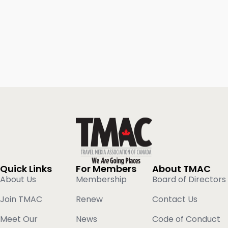
Quick Links
For Members
About TMAC
About Us
Membership
Board of Directors
Join TMAC
Renew
Contact Us
Meet Our
News
Code of Conduct