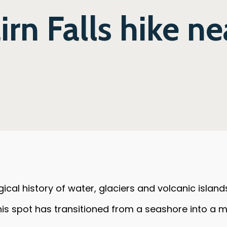
rn Falls hike ne
gical history of water, glaciers and volcanic island
 this spot has transitioned from a seashore into a