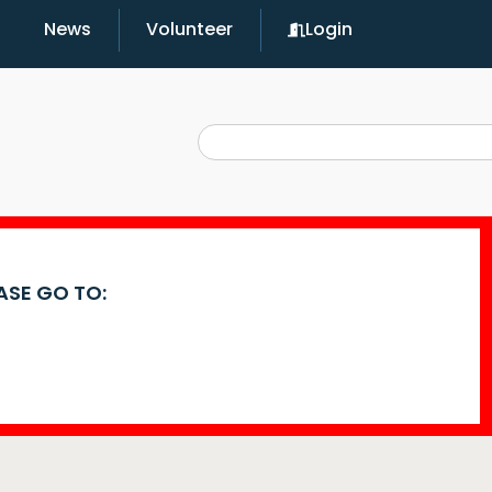
News
Volunteer
Login
EASE GO TO: