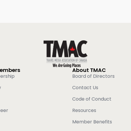
Members
About TMAC
ership
Board of Directors
w
Contact Us
Code of Conduct
teer
Resources
Member Benefits