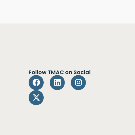
Follow TMAC on Social