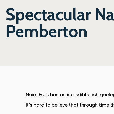
Spectacular Nai
Pemberton
Nairn Falls has an incredible rich geolo
It’s hard to believe that through time