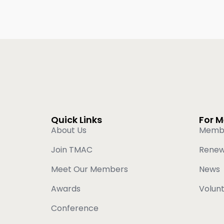
Quick Links
For 
About Us
Memb
Join TMAC
Rene
Meet Our Members
News
Awards
Volun
Conference