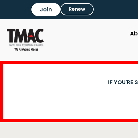
Join
Renew
Ab
IF YOU'RE 