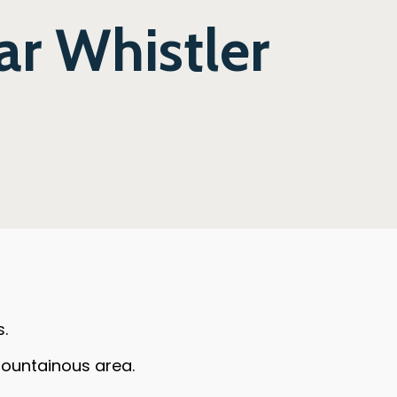
ar Whistler
s.
 mountainous area.