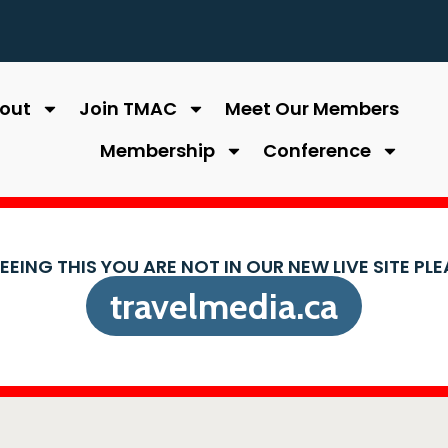
out
Join TMAC
Meet Our Members
Membership
Conference
SEEING THIS YOU ARE NOT IN OUR NEW LIVE SITE PL
travelmedia.ca