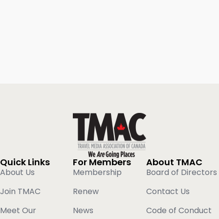
Quick Links
For Members
About TMAC
About Us
Membership
Board of Directors
Join TMAC
Renew
Contact Us
Meet Our
News
Code of Conduct