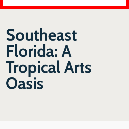
Southeast
Florida: A
Tropical Arts
Oasis