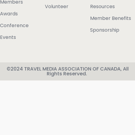
Members
Volunteer
Resources
Awards
Member Benefits
Conference
Sponsorship
Events
©2024 TRAVEL MEDIA ASSOCIATION OF CANADA, All
Rights Reserved.