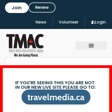
Join
Renew
News
Volunteer
Login
IF YOU'RE SEEING THIS YOU ARE NOT
IN OUR NEW LIVE SITE PLEASE GO TO:
travelmedia.ca