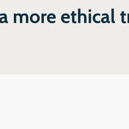
a more ethical tr