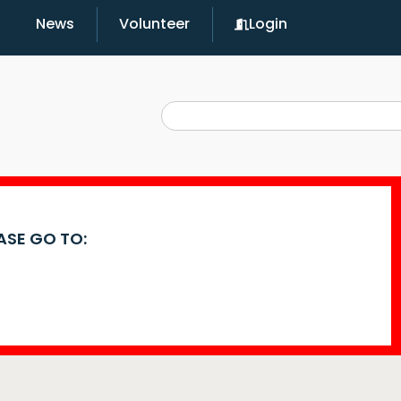
News
Volunteer
Login
EASE GO TO: