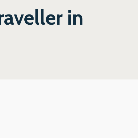
aveller in