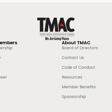
Members
About TMAC
ership
Board of Directors
w
Contact Us
Code of Conduct
teer
Resources
Member Benefits
Sponsorship