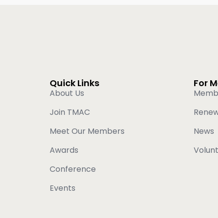
Quick Links
For 
About Us
Memb
Join TMAC
Rene
Meet Our Members
News
Awards
Volun
Conference
Events