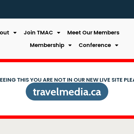
out
Join TMAC
Meet Our Members
Membership
Conference
SEEING THIS YOU ARE NOT IN OUR NEW LIVE SITE PL
travelmedia.ca