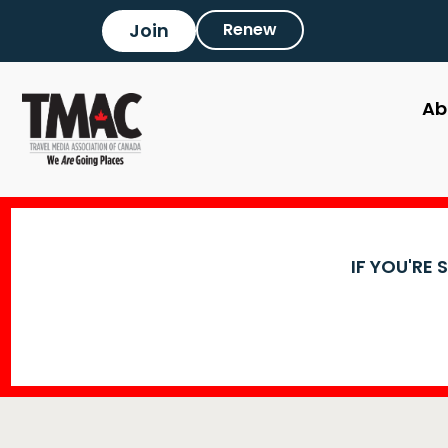
Join
Renew
Ab
IF YOU'RE 