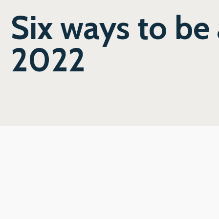
Six ways to be 
2022