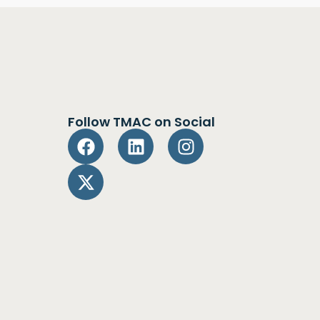
Follow TMAC on Social