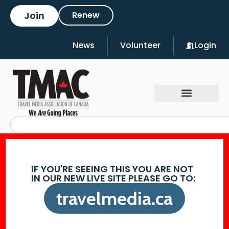
Join
Renew
News
Volunteer
Login
IF YOU'RE SEEING THIS YOU ARE NOT
IN OUR NEW LIVE SITE PLEASE GO TO:
travelmedia.ca