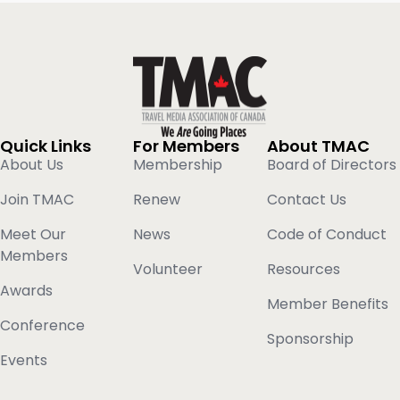
Quick Links
For Members
About TMAC
About Us
Membership
Board of Directors
Join TMAC
Renew
Contact Us
Meet Our
News
Code of Conduct
Members
Volunteer
Resources
Awards
Member Benefits
Conference
Sponsorship
Events