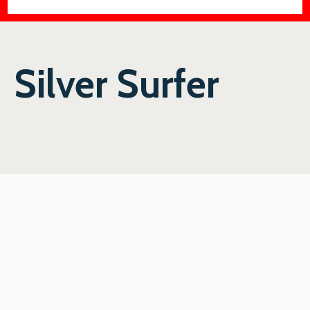
Silver Surfer