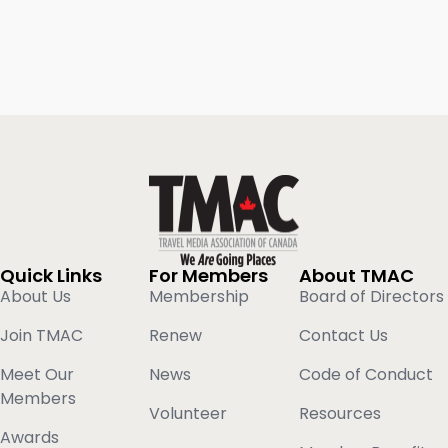
Quick Links
For Members
About TMAC
About Us
Membership
Board of Directors
Join TMAC
Renew
Contact Us
Meet Our
News
Code of Conduct
Members
Volunteer
Resources
Awards