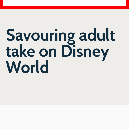
Savouring adult
take on Disney
World