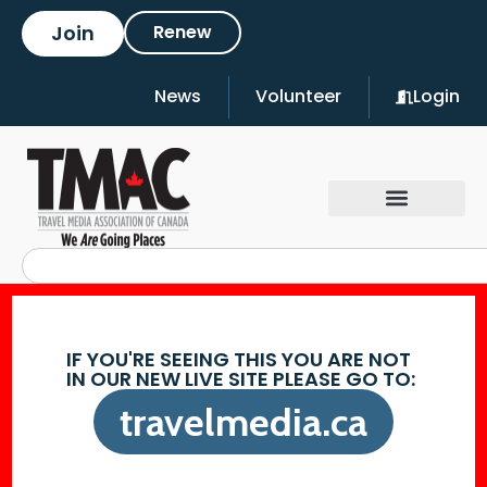
Join
Renew
News
Volunteer
Login
IF YOU'RE SEEING THIS YOU ARE NOT
IN OUR NEW LIVE SITE PLEASE GO TO:
travelmedia.ca