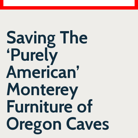
Saving The
‘Purely
American’
Monterey
Furniture of
Oregon Caves