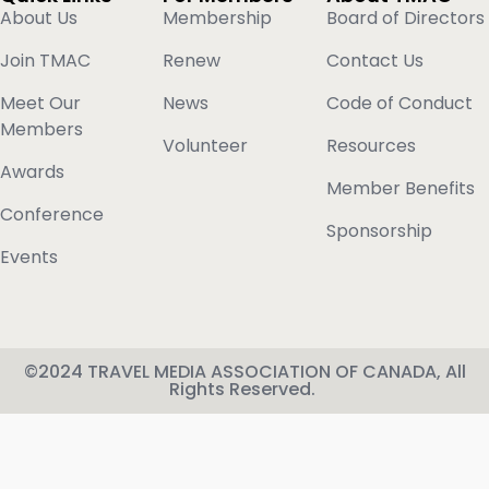
About Us
Membership
Board of Directors
Join TMAC
Renew
Contact Us
Meet Our
News
Code of Conduct
Members
Volunteer
Resources
Awards
Member Benefits
Conference
Sponsorship
Events
©2024 TRAVEL MEDIA ASSOCIATION OF CANADA, All
Rights Reserved.