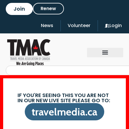
Join
Renew
News
Volunteer
Login
IF YOU'RE SEEING THIS YOU ARE NOT
IN OUR NEW LIVE SITE PLEASE GO TO:
travelmedia.ca