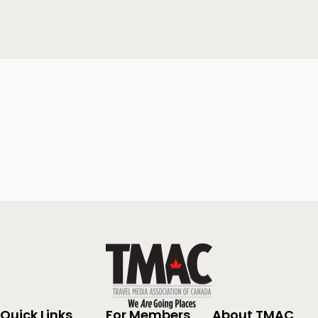
Quick Links
For Members
About TMAC