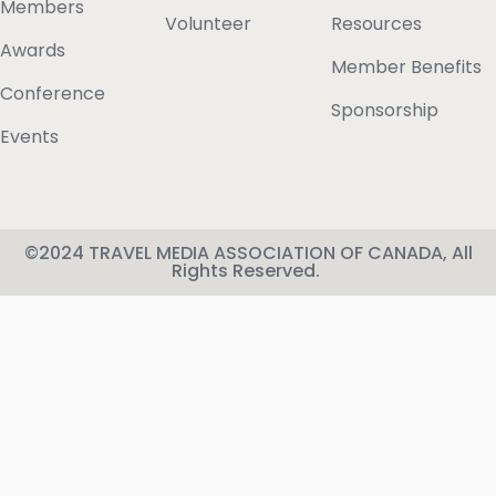
Members
Volunteer
Resources
Awards
Member Benefits
Conference
Sponsorship
Events
©2024 TRAVEL MEDIA ASSOCIATION OF CANADA, All
Rights Reserved.