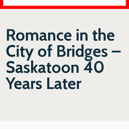
Romance in the
City of Bridges –
Saskatoon 40
Years Later