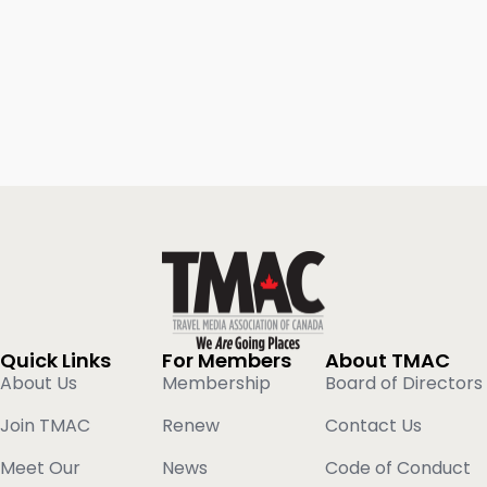
Quick Links
For Members
About TMAC
About Us
Membership
Board of Directors
Join TMAC
Renew
Contact Us
Meet Our
News
Code of Conduct