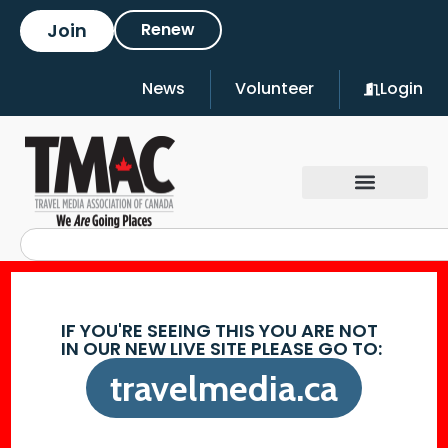
Join
Renew
News
Volunteer
Login
IF YOU'RE SEEING THIS YOU ARE NOT
IN OUR NEW LIVE SITE PLEASE GO TO:
travelmedia.ca