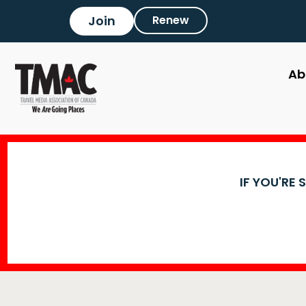
Join
Renew
Ab
IF YOU'RE 