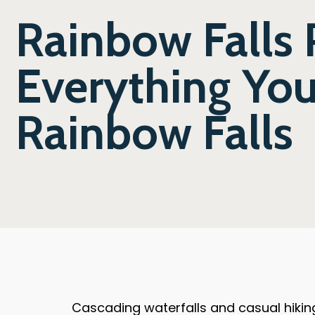
Rainbow Falls 
Everything Yo
Rainbow Falls
Cascading waterfalls and casual hiking