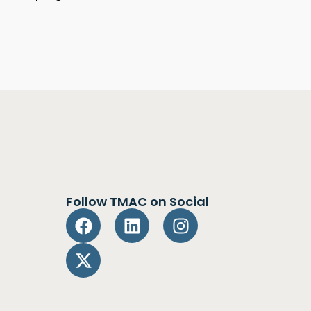
Follow TMAC on Social