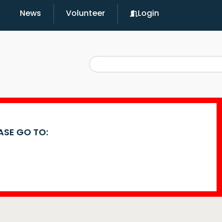
News
Volunteer
Login
EASE GO TO: