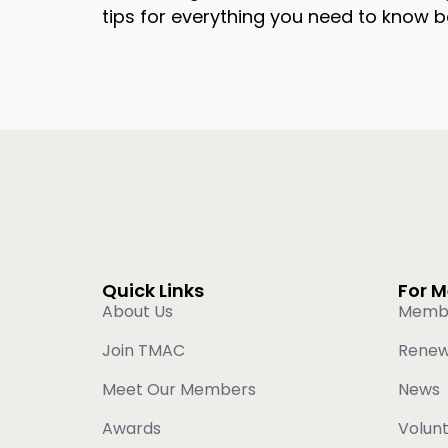
tips for everything you need to know b
Quick Links
For 
About Us
Memb
Join TMAC
Rene
Meet Our Members
News
Awards
Volun