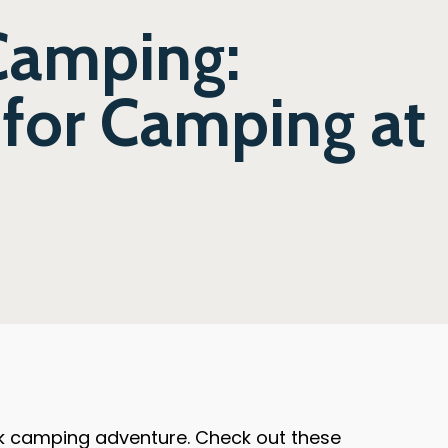
 Camping:
for Camping at
ark camping adventure. Check out these