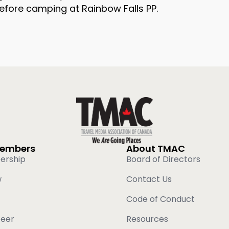
efore camping at Rainbow Falls PP.
Members
About TMAC
ership
Board of Directors
w
Contact Us
Code of Conduct
teer
Resources