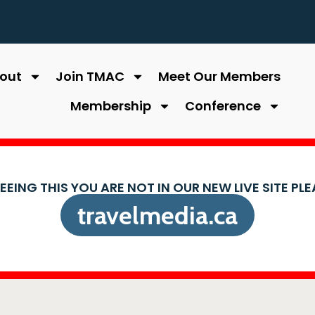
out
Join TMAC
Meet Our Members
Membership
Conference
SEEING THIS YOU ARE NOT IN OUR NEW LIVE SITE PL
travelmedia.ca