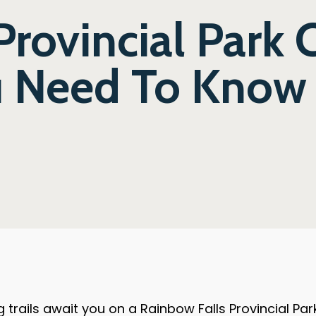
Provincial Park
u Need To Know 
 trails await you on a Rainbow Falls Provincial P