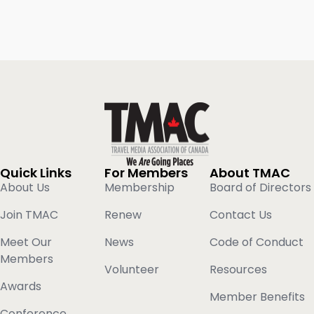
Quick Links
For Members
About TMAC
About Us
Membership
Board of Directors
Join TMAC
Renew
Contact Us
Meet Our
News
Code of Conduct
Members
Volunteer
Resources
Awards
Member Benefits
Conference