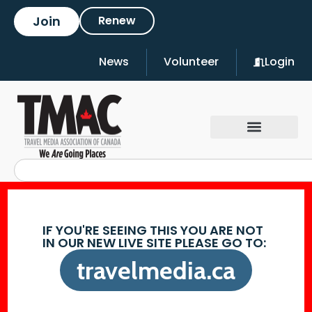
Join
Renew
News
Volunteer
Login
IF YOU'RE SEEING THIS YOU ARE NOT
IN OUR NEW LIVE SITE PLEASE GO TO:
travelmedia.ca