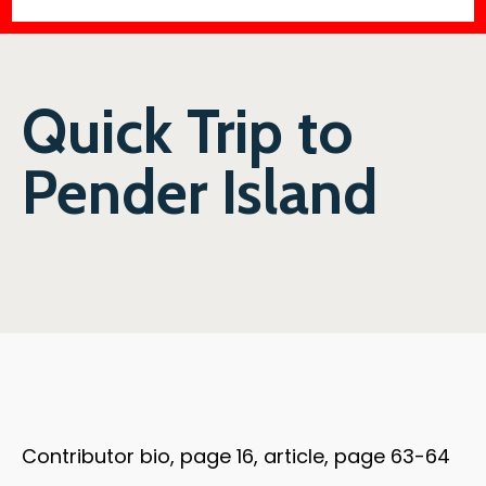
Quick Trip to
Pender Island
Contributor bio, page 16, article, page 63-64