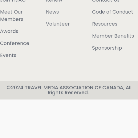
Meet Our
News
Code of Conduct
Members
Volunteer
Resources
Awards
Member Benefits
Conference
Sponsorship
Events
©2024 TRAVEL MEDIA ASSOCIATION OF CANADA, All
Rights Reserved.