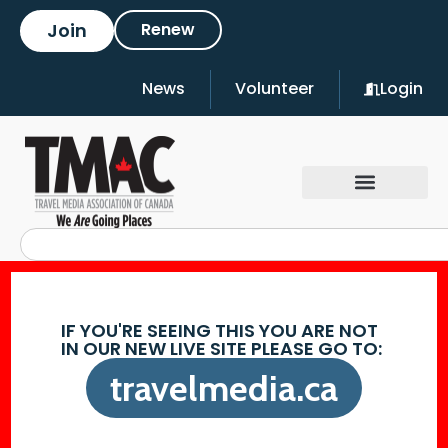
Join
Renew
News
Volunteer
Login
IF YOU'RE SEEING THIS YOU ARE NOT
IN OUR NEW LIVE SITE PLEASE GO TO:
travelmedia.ca