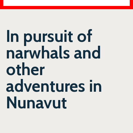
In pursuit of
narwhals and
other
adventures in
Nunavut