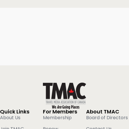
Quick Links
For Members
About TMAC
About Us
Membership
Board of Directors
Join TMAC
Renew
Contact Us