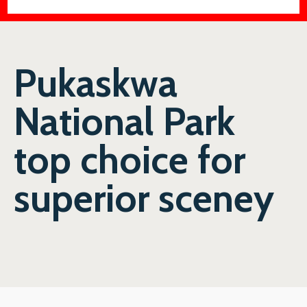
Pukaskwa
National Park
top choice for
superior sceney