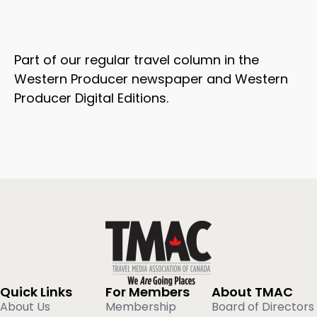
Part of our regular travel column in the
Western Producer newspaper and Western
Producer Digital Editions.
Quick Links
For Members
About TMAC
About Us
Membership
Board of Directors