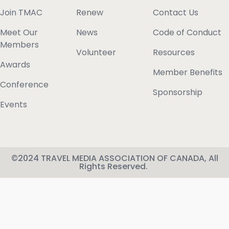
Join TMAC
Renew
Contact Us
Meet Our
News
Code of Conduct
Members
Volunteer
Resources
Awards
Member Benefits
Conference
Sponsorship
Events
©2024 TRAVEL MEDIA ASSOCIATION OF CANADA, All
Rights Reserved.