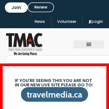
Join
Renew
News
Volunteer
Login
IF YOU'RE SEEING THIS YOU ARE NOT
IN OUR NEW LIVE SITE PLEASE GO TO:
travelmedia.ca