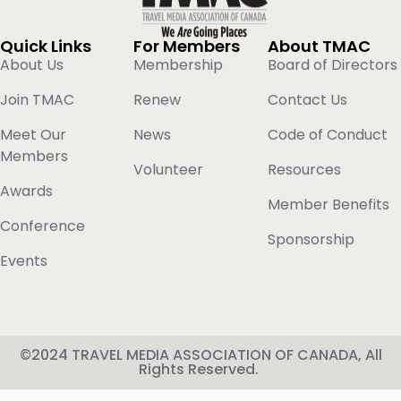
Quick Links
For Members
About TMAC
About Us
Membership
Board of Directors
Join TMAC
Renew
Contact Us
Meet Our
News
Code of Conduct
Members
Volunteer
Resources
Awards
Member Benefits
Conference
Sponsorship
Events
©2024 TRAVEL MEDIA ASSOCIATION OF CANADA, All
Rights Reserved.