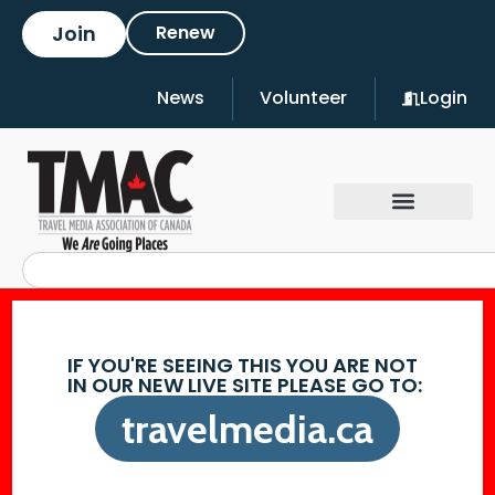
Join
Renew
News
Volunteer
Login
IF YOU'RE SEEING THIS YOU ARE NOT
IN OUR NEW LIVE SITE PLEASE GO TO:
travelmedia.ca