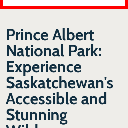
Prince Albert
National Park:
Experience
Saskatchewan's
Accessible and
Stunning