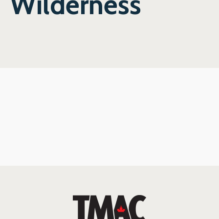
Wilderness