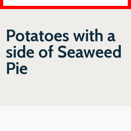
Potatoes with a
side of Seaweed
Pie