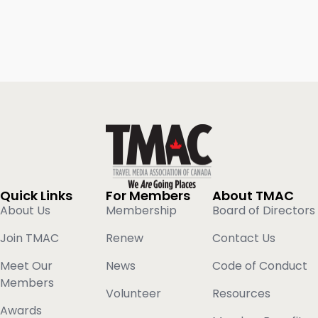
Quick Links
For Members
About TMAC
About Us
Membership
Board of Directors
Join TMAC
Renew
Contact Us
Meet Our
News
Code of Conduct
Members
Volunteer
Resources
Awards