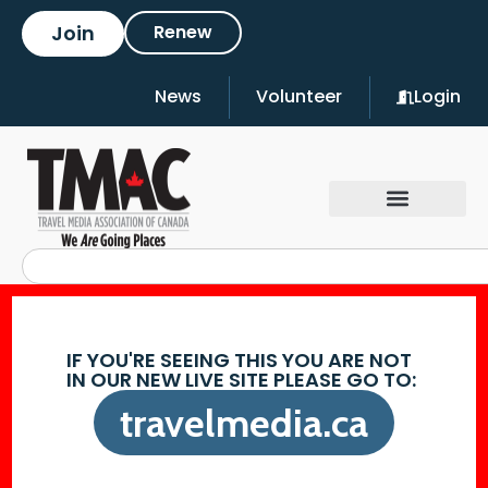
Join
Renew
News
Volunteer
Login
IF YOU'RE SEEING THIS YOU ARE NOT
IN OUR NEW LIVE SITE PLEASE GO TO:
travelmedia.ca