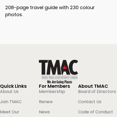
208-page travel guide with 230 colour
photos.
Quick Links
For Members
About TMAC
About Us
Membership
Board of Directors
Join TMAC
Renew
Contact Us
Meet Our
News
Code of Conduct