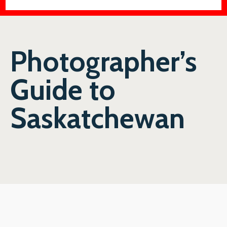
Photographer’s
Guide to
Saskatchewan