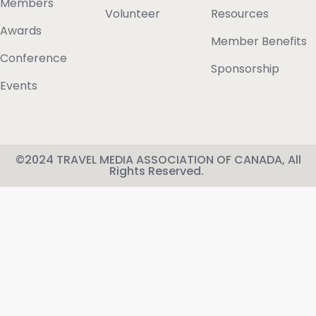
Members
Volunteer
Resources
Awards
Member Benefits
Conference
Sponsorship
Events
©2024 TRAVEL MEDIA ASSOCIATION OF CANADA, All
Rights Reserved.