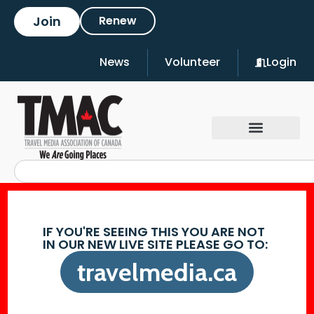
Join
Renew
News
Volunteer
Login
IF YOU'RE SEEING THIS YOU ARE NOT
IN OUR NEW LIVE SITE PLEASE GO TO:
travelmedia.ca