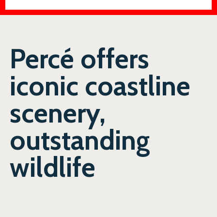
Percé offers
iconic coastline
scenery,
outstanding
wildlife