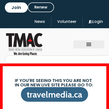
Join
Renew
News
Volunteer
Login
IF YOU'RE SEEING THIS YOU ARE NOT
IN OUR NEW LIVE SITE PLEASE GO TO:
travelmedia.ca