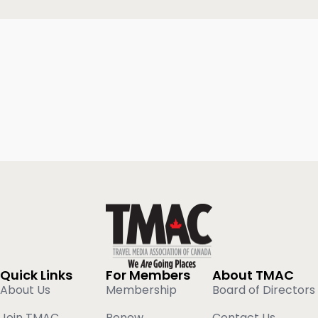
Quick Links
For Members
About TMAC
About Us
Membership
Board of Directors
Join TMAC
Renew
Contact Us