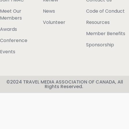
Meet Our
News
Code of Conduct
Members
Volunteer
Resources
Awards
Member Benefits
Conference
Sponsorship
Events
©2024 TRAVEL MEDIA ASSOCIATION OF CANADA, All
Rights Reserved.