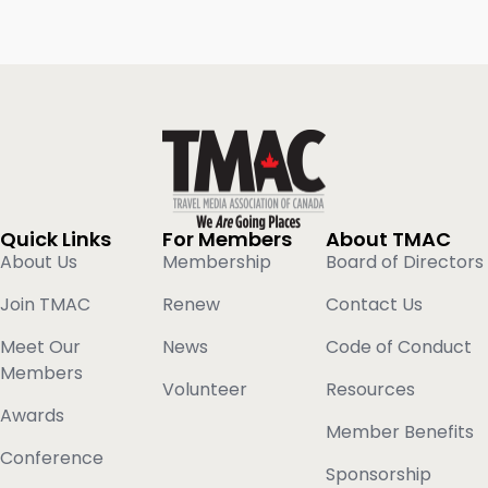
Quick Links
For Members
About TMAC
About Us
Membership
Board of Directors
Join TMAC
Renew
Contact Us
Meet Our
News
Code of Conduct
Members
Volunteer
Resources
Awards
Member Benefits
Conference
Sponsorship