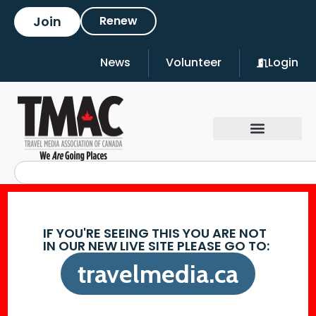
Join
Renew
News
Volunteer
Login
IF YOU'RE SEEING THIS YOU ARE NOT
IN OUR NEW LIVE SITE PLEASE GO TO:
travelmedia.ca