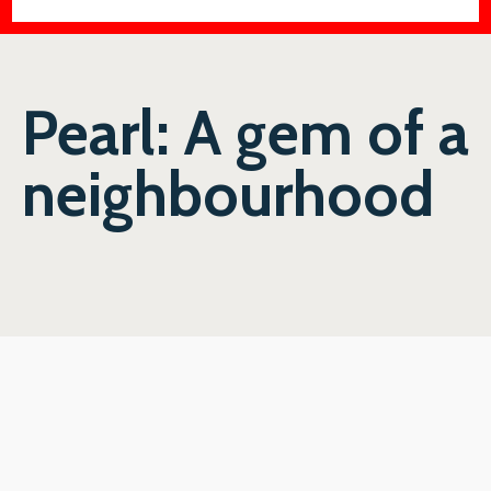
Pearl: A gem of a
neighbourhood