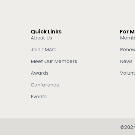
Quick Links
For 
About Us
Memb
Join TMAC
Rene
Meet Our Members
News
Awards
Volun
Conference
Events
©2024