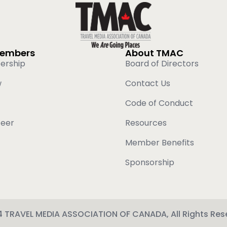
Members
About TMAC
ership
Board of Directors
w
Contact Us
Code of Conduct
teer
Resources
Member Benefits
Sponsorship
 TRAVEL MEDIA ASSOCIATION OF CANADA, All Rights Res