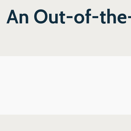
An Out-of-the