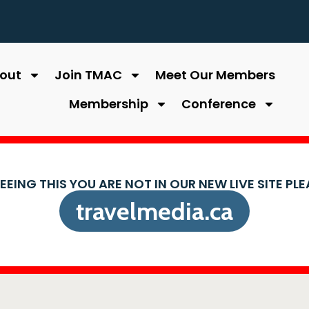
out
Join TMAC
Meet Our Members
Membership
Conference
SEEING THIS YOU ARE NOT IN OUR NEW LIVE SITE PL
travelmedia.ca