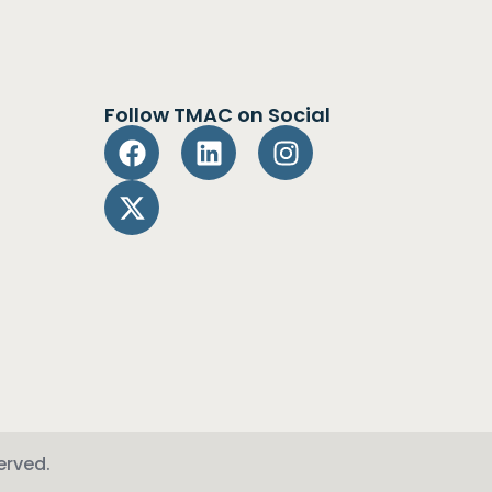
Follow TMAC on Social
erved.