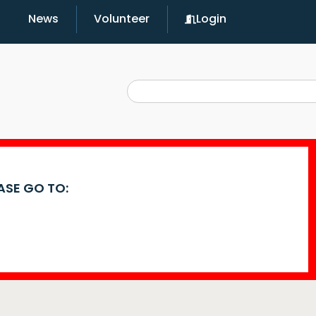
News
Volunteer
Login
EASE GO TO: