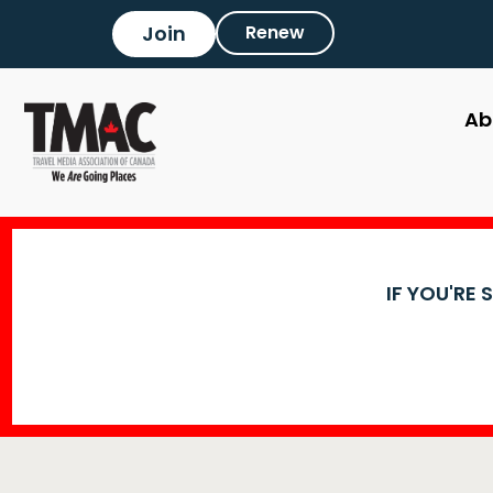
Join
Renew
Ab
IF YOU'RE 