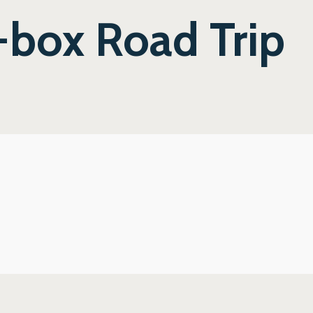
-box Road Trip