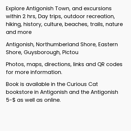
Explore Antigonish Town, and excursions
within 2 hrs, Day trips, outdoor recreation,
hiking, history, culture, beaches, trails, nature
and more
Antigonish, Northumberland Shore, Eastern
Shore, Guysborough, Pictou
Photos, maps, directions, links and QR codes
for more information.
Book is available in the Curious Cat
bookstore in Antigonish and the Antigonish
5-$ as well as online.