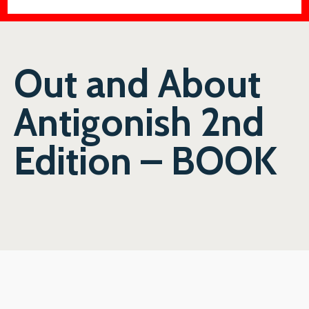
Out and About
Antigonish 2nd
Edition – BOOK