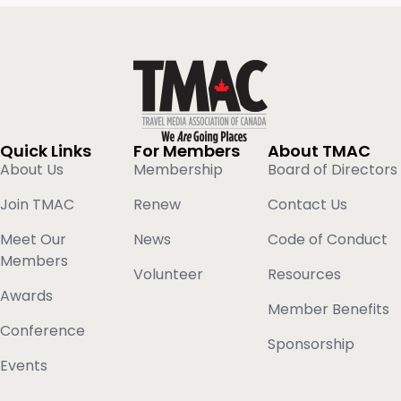
Quick Links
For Members
About TMAC
About Us
Membership
Board of Directors
Join TMAC
Renew
Contact Us
Meet Our
News
Code of Conduct
Members
Volunteer
Resources
Awards
Member Benefits
Conference
Sponsorship
Events