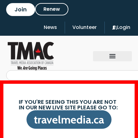
Join
Renew
News
Volunteer
Login
IF YOU'RE SEEING THIS YOU ARE NOT
IN OUR NEW LIVE SITE PLEASE GO TO:
travelmedia.ca