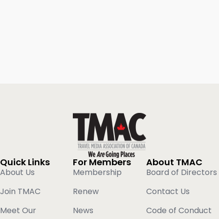
Quick Links
For Members
About TMAC
About Us
Membership
Board of Directors
Join TMAC
Renew
Contact Us
Meet Our
News
Code of Conduct