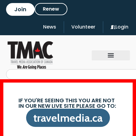
Join
Renew
News
Volunteer
Login
IF YOU'RE SEEING THIS YOU ARE NOT
IN OUR NEW LIVE SITE PLEASE GO TO:
travelmedia.ca