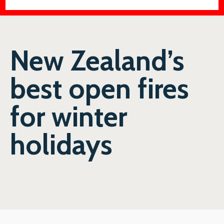
New Zealand’s
best open fires
for winter
holidays