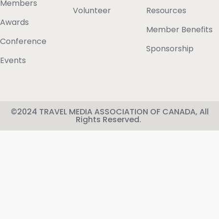
Members
Volunteer
Resources
Awards
Member Benefits
Conference
Sponsorship
Events
©2024 TRAVEL MEDIA ASSOCIATION OF CANADA, All
Rights Reserved.