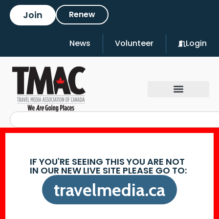
Join
Renew
News
Volunteer
Login
IF YOU'RE SEEING THIS YOU ARE NOT
IN OUR NEW LIVE SITE PLEASE GO TO:
travelmedia.ca