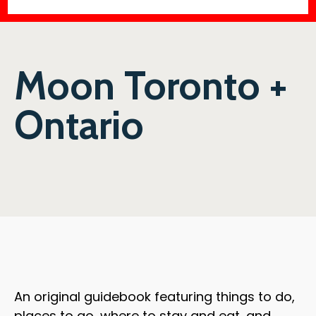
Moon Toronto +
Ontario
An original guidebook featuring things to do,
places to go, where to stay and eat, and