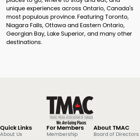
unique experiences across Ontario, Canada's
most populous province. Featuring Toronto,
Niagara Falls, Ottawa and Eastern Ontario,
Georgian Bay, Lake Superior, and many other
destinations.
Quick Links
For Members
About TMAC
About Us
Membership
Board of Directors