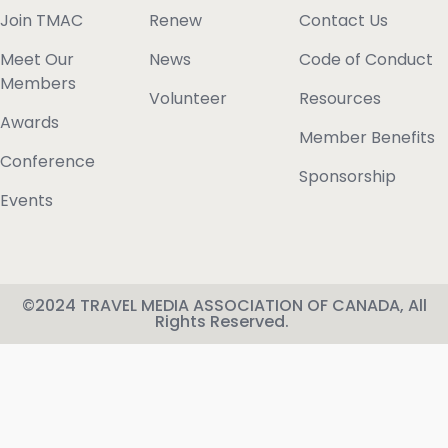
Join TMAC
Renew
Contact Us
Meet Our
News
Code of Conduct
Members
Volunteer
Resources
Awards
Member Benefits
Conference
Sponsorship
Events
©2024 TRAVEL MEDIA ASSOCIATION OF CANADA, All
Rights Reserved.