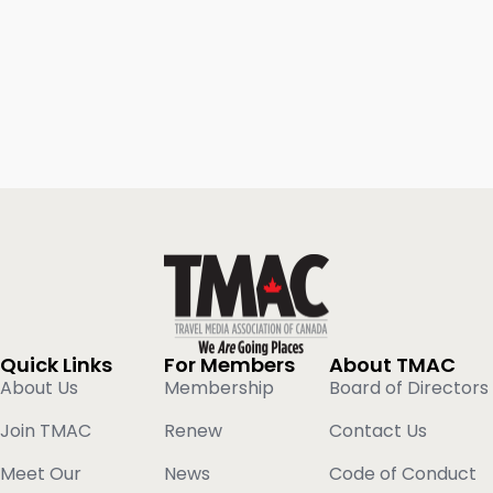
Quick Links
For Members
About TMAC
About Us
Membership
Board of Directors
Join TMAC
Renew
Contact Us
Meet Our
News
Code of Conduct