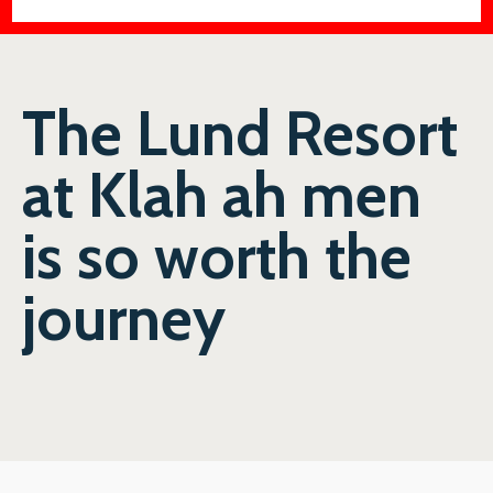
The Lund Resort
at Klah ah men
is so worth the
journey