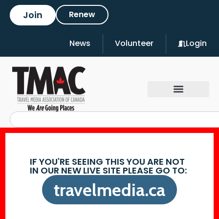
Join
Renew
News
Volunteer
Login
IF YOU'RE SEEING THIS YOU ARE NOT
IN OUR NEW LIVE SITE PLEASE GO TO:
travelmedia.ca