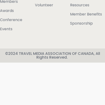
Members
Volunteer
Resources
Awards
Member Benefits
Conference
Sponsorship
Events
©2024 TRAVEL MEDIA ASSOCIATION OF CANADA, All
Rights Reserved.