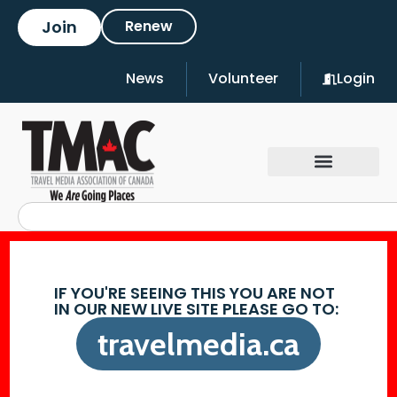
Join
Renew
News
Volunteer
Login
IF YOU'RE SEEING THIS YOU ARE NOT
IN OUR NEW LIVE SITE PLEASE GO TO:
travelmedia.ca