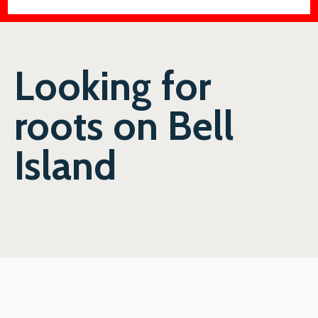
Looking for
roots on Bell
Island