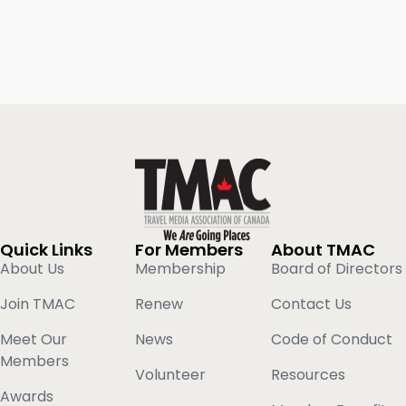
Quick Links
For Members
About TMAC
About Us
Membership
Board of Directors
Join TMAC
Renew
Contact Us
Meet Our
News
Code of Conduct
Members
Volunteer
Resources
Awards