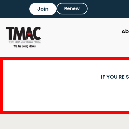
Join
Renew
Ab
IF YOU'RE 