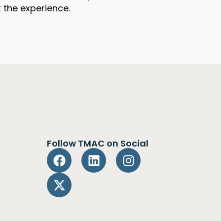
 the experience.
Follow TMAC on Social