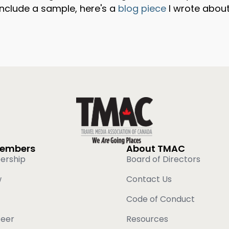
 include a sample, here's a
blog piece
I wrote about
Members
About TMAC
ership
Board of Directors
w
Contact Us
Code of Conduct
teer
Resources