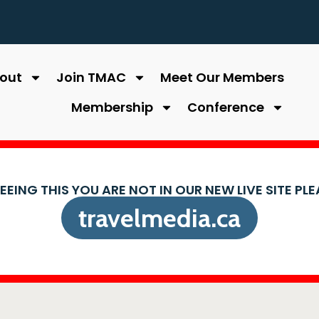
out
Join TMAC
Meet Our Members
Membership
Conference
SEEING THIS YOU ARE NOT IN OUR NEW LIVE SITE PL
travelmedia.ca