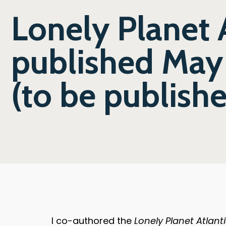
Lonely Planet 
published May
(to be publish
I co-authored the
Lonely Planet Atlan