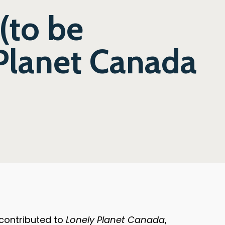
(to be
Planet Canada
 contributed to
Lonely Planet Canada
,