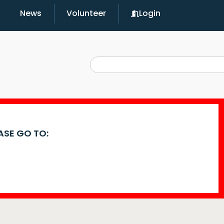
News
Volunteer
Login
EASE GO TO: