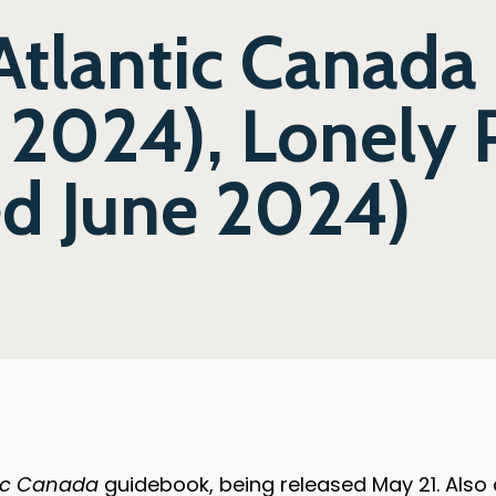
Atlantic Canada 
 2024), Lonely 
ed June 2024)
tic Canada
guidebook, being released May 21. Also