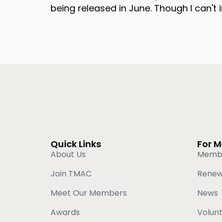
being released in June. Though I can't
Quick Links
For 
About Us
Memb
Join TMAC
Rene
Meet Our Members
News
Awards
Volun