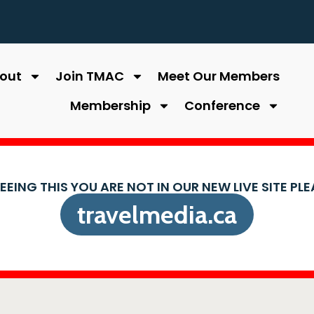
out
Join TMAC
Meet Our Members
Membership
Conference
SEEING THIS YOU ARE NOT IN OUR NEW LIVE SITE PL
travelmedia.ca