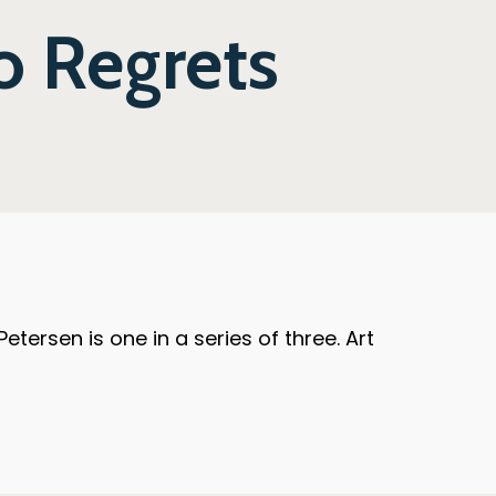
No Regrets
ersen is one in a series of three. Art