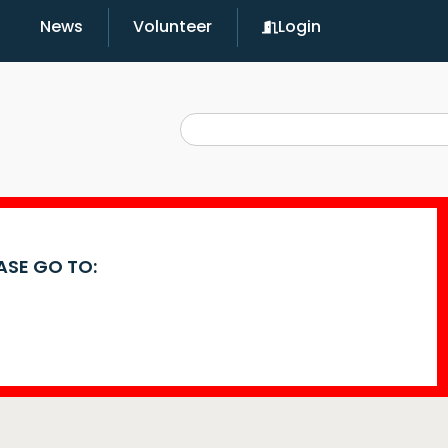
News
Volunteer
Login
EASE GO TO: