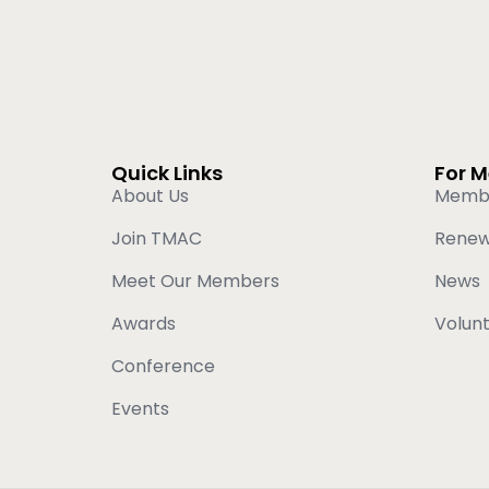
Quick Links
For 
About Us
Memb
Join TMAC
Rene
Meet Our Members
News
Awards
Volun
Conference
Events