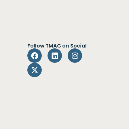
Follow TMAC on Social