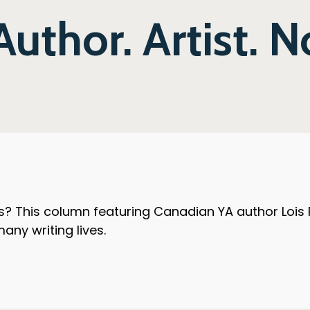
Author. Artist. 
? This column featuring Canadian YA author Lois Pet
any writing lives.