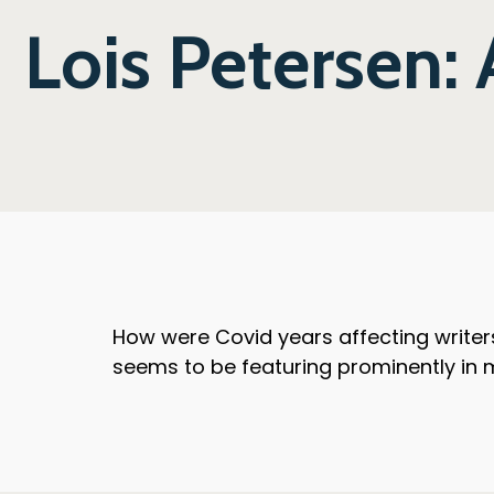
Lois Petersen: 
How were Covid years affecting writers
seems to be featuring prominently in m