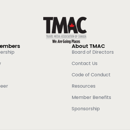
Members
About TMAC
ership
Board of Directors
w
Contact Us
Code of Conduct
teer
Resources
Member Benefits
Sponsorship