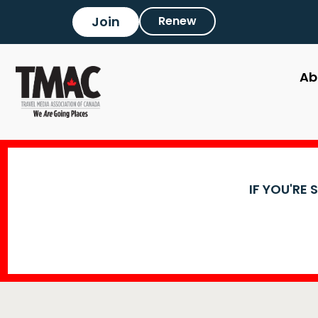
Join
Renew
Ab
IF YOU'RE 