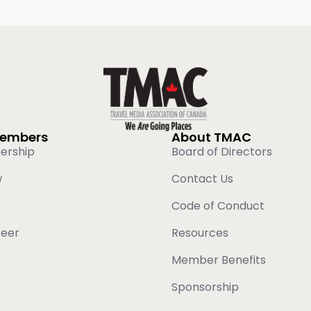
Members
About TMAC
ership
Board of Directors
w
Contact Us
Code of Conduct
teer
Resources
Member Benefits
Sponsorship