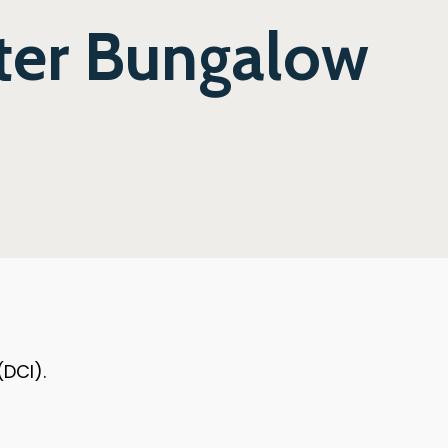
ter Bungalow
(DCI).