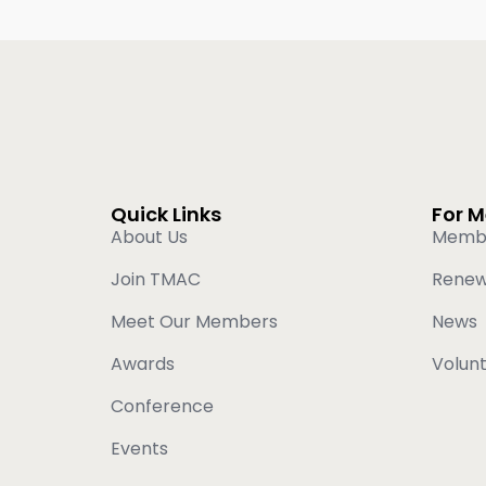
Quick Links
For 
About Us
Memb
Join TMAC
Rene
Meet Our Members
News
Awards
Volun
Conference
Events