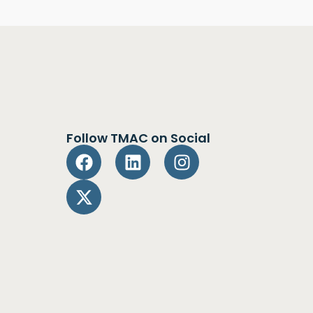
Follow TMAC on Social