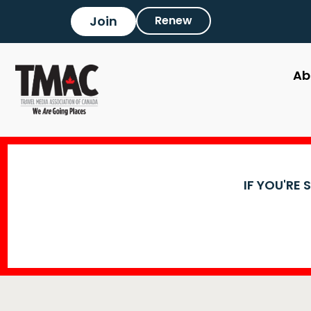
Join
Renew
Ab
IF YOU'RE 