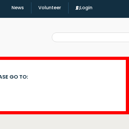
News
Volunteer
Login
EASE GO TO: