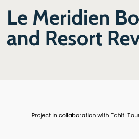
Le Meridien B
and Resort Re
Project in collaboration with Tahiti T