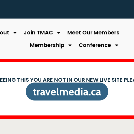
out
Join TMAC
Meet Our Members
Membership
Conference
SEEING THIS YOU ARE NOT IN OUR NEW LIVE SITE PL
travelmedia.ca