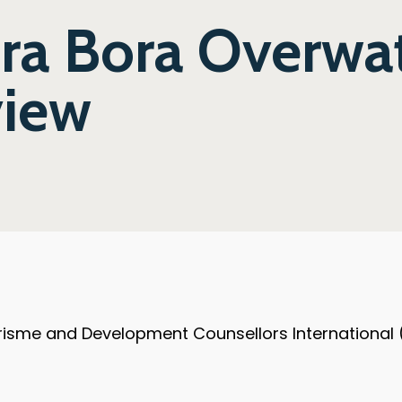
ora Bora Overwa
view
ourisme and Development Counsellors International 