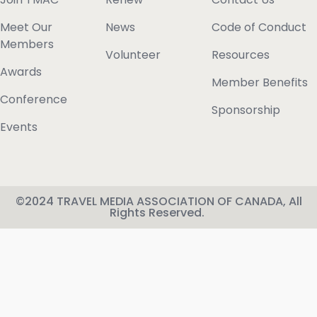
Meet Our
News
Code of Conduct
Members
Volunteer
Resources
Awards
Member Benefits
Conference
Sponsorship
Events
©2024 TRAVEL MEDIA ASSOCIATION OF CANADA, All
Rights Reserved.