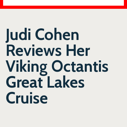
Judi Cohen
Reviews Her
Viking Octantis
Great Lakes
Cruise