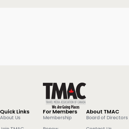
Quick Links
For Members
About TMAC
About Us
Membership
Board of Directors
Join TMAC
Renew
Contact Us