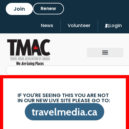
Join
Renew
News
Volunteer
Login
IF YOU'RE SEEING THIS YOU ARE NOT
IN OUR NEW LIVE SITE PLEASE GO TO:
travelmedia.ca